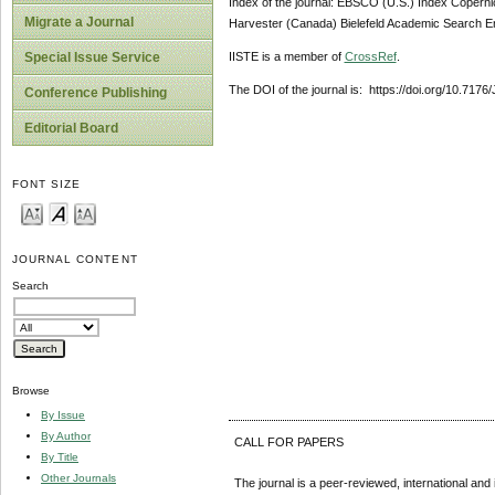
Index of the journal: EBSCO (U.S.) Index Copern
Migrate a Journal
Harvester (Canada) Bielefeld Academic Search En
IISTE is a member of
CrossRef
.
Special Issue Service
The DOI of the journal is: https://doi.org/10.7176
Conference Publishing
Editorial Board
FONT SIZE
JOURNAL CONTENT
Search
Browse
By Issue
By Author
CALL FOR PAPERS
By Title
Other Journals
The journal is a peer-reviewed, international and 