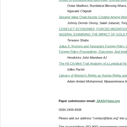
Onias Madhovi, Rumbidzai Blessing Nhara, 
Ngavaite Chigede
Sesame Value Chain Assets Creation Among Wom
Johnny Dennis Okeny, Salah Jubarah, Ton
CONFLICT ECONOMIES, FORCED MIGRATION,
NIGERIA: EXAMINING THE IMPACT OF GOLD 
Terwase Shabu
Julius K. Nyerere and Tanzania’s Foreign Policy
Foreign Policy-Proceedings, Outcomes, And Impl
Hendricks John Mambwe AJ
The Hô Chi Minh Trail: Anatomy of a Logistical Vic
Gilles Paché
Literacy of Women’s Rights as Human Rights an
Adam Andani Mohammed, Mpawenimana Abd
Paper submission email:
JAAS@iiste.org
ISSN 2409-6938
Please add our address "contact@iiste.org" into yo
This journal follows ISO 9001 management standa