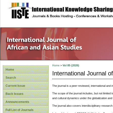
site description
Home
>
Vol 85 (2026)
Home
International Journal o
Search
Current Issue
The journal is a peer-reviewed, international and i
The scope of the journal includes, but not limited t
Back Issues
and cultural dynamics under the globalization and 
Announcements
The journal also covers interdisciplinary research
Full List of Journals