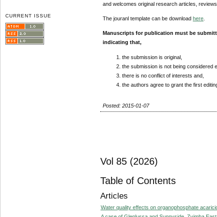
and welcomes original research articles, reviews
CURRENT ISSUE
The jouranl template can be download
here
.
Manuscripts for publication must be submit
indicating that,
the submission is original,
the submission is not being considered 
there is no conflict of interests and,
the authors agree to grant the first editi
Posted: 2015-01-07
Vol 85 (2026)
Table of Contents
Articles
Water quality effects on organophosphate acaricid
A case of Glenlussa and Sunnyside, Zvimba East