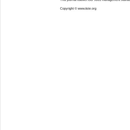
Copyright © www.iiste.org