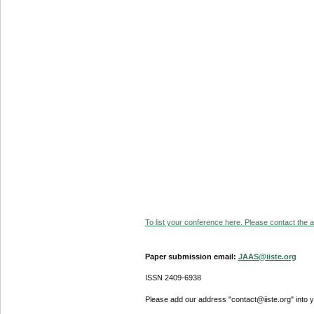
To list your conference here. Please contact the ad
Paper submission email:
JAAS@iiste.org
ISSN 2409-6938
Please add our address "contact@iiste.org" into yo