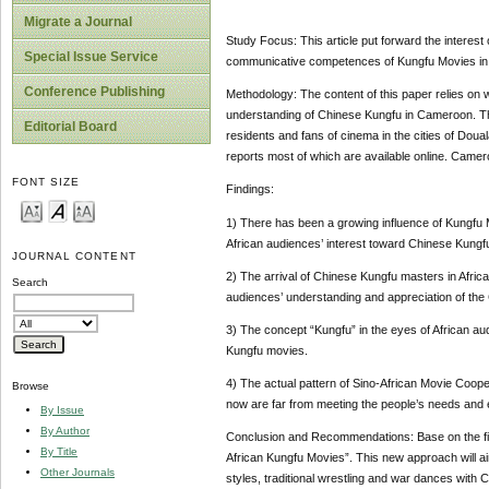
Migrate a Journal
Study Focus: This article put forward the interest 
Special Issue Service
communicative competences of Kungfu Movies in s
Conference Publishing
Methodology: The content of this paper relies on
understanding of Chinese Kungfu in Cameroon. T
Editorial Board
residents and fans of cinema in the cities of Doua
reports most of which are available online. Camer
FONT SIZE
Findings:
1) There has been a growing influence of Kungfu Mo
African audiences’ interest toward Chinese Kungf
JOURNAL CONTENT
2) The arrival of Chinese Kungfu masters in Africa
Search
audiences’ understanding and appreciation of the
3) The concept “Kungfu” in the eyes of African au
Kungfu movies.
4) The actual pattern of Sino-African Movie Coope
Browse
now are far from meeting the people’s needs and 
By Issue
By Author
Conclusion and Recommendations: Base on the find
By Title
African Kungfu Movies”. This new approach will ai
Other Journals
styles, traditional wrestling and war dances with 