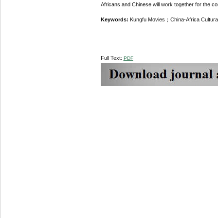
Africans and Chinese will work together for the co
Keywords:
Kungfu Movies；China-Africa Cultu
Full Text:
PDF