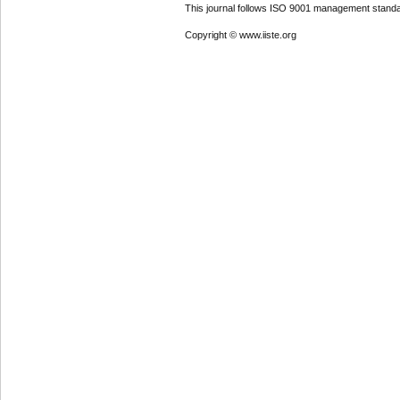
This journal follows ISO 9001 management standa
Copyright © www.iiste.org