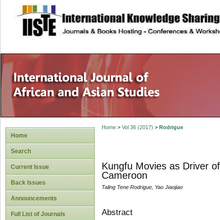
site description
Home
>
Vol 36 (2017)
>
Rodrigue
Home
Search
Kungfu Movies as Driver of
Current Issue
Cameroon
Back Issues
Taling Tene Rodrigue, Yao Jiaojiao
Announcements
Abstract
Full List of Journals