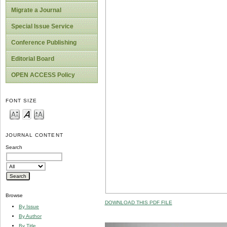
Migrate a Journal
Special Issue Service
Conference Publishing
Editorial Board
OPEN ACCESS Policy
FONT SIZE
JOURNAL CONTENT
Search
Browse
DOWNLOAD THIS PDF FILE
By Issue
By Author
By Title