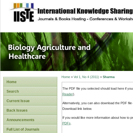
site description
Journal of Biology
Healthcare
Home
>
Vol 1, No 4 (2011)
>
Sharma
Home
The PDF file you selected should load here if yo
Search
Reader
).
Current Issue
Alternatively, you can also download the PDF file
Download link below.
Back Issues
If you would like more information about how to 
Announcements
PDFs
.
Full List of Journals