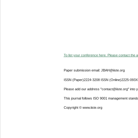
To list your conference here. Please contact the ad
Paper submission email: JBAH@iiste.org
ISSN (Paper)2224-3208 ISSN (Online)2225-093X
Please add our address "contact@iiste.org" into yo
This journal follows ISO 9001 management standa
Copyright © www.iiste.org