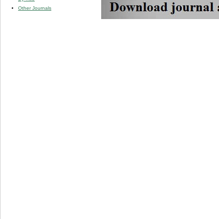
Other Journals