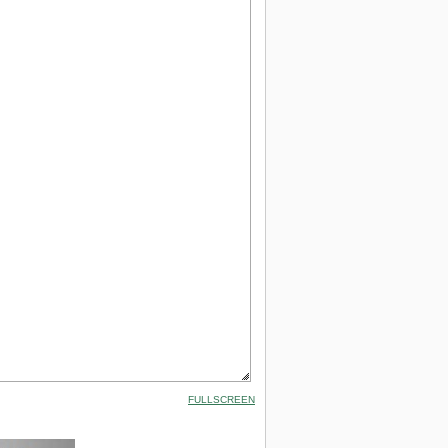
FULLSCREEN