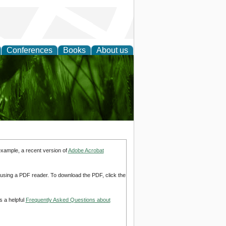
Conferences
Books
About us
 and
example, a recent version of
Adobe Acrobat
d using a PDF reader. To download the PDF, click the
s a helpful
Frequently Asked Questions about