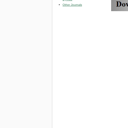
Other Journals