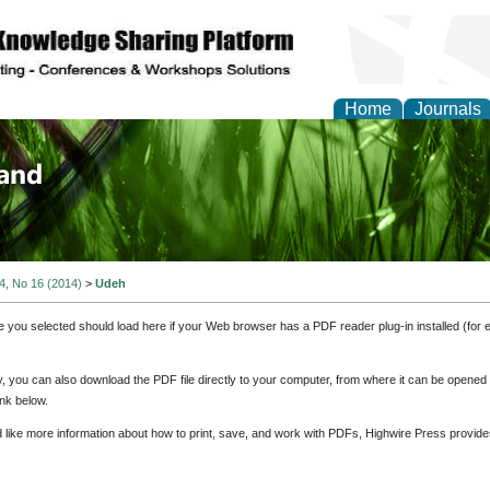
Home
Journals
of Biology, Agriculture
re
 4, No 16 (2014)
>
Udeh
e you selected should load here if your Web browser has a PDF reader plug-in installed (for 
ly, you can also download the PDF file directly to your computer, from where it can be opene
nk below.
d like more information about how to print, save, and work with PDFs, Highwire Press provide