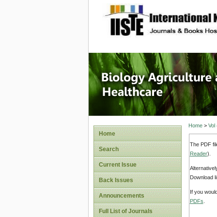
site description
Journal 
Healthca
Home
>
Vol
Home
The PDF fil
Search
Reader
).
Current Issue
Alternative
Download li
Back Issues
If you woul
Announcements
PDFs
.
Full List of Journals