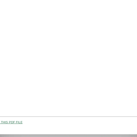
THIS PDF FILE