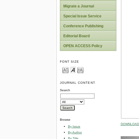
Migrate a Journal
Special Issue Service
Conference Publishing
Editorial Board
OPEN ACCESS Policy
FONT SIZE
JOURNAL CONTENT
Search
Browse
DOWNLOAD 
By Issue
By Author
By Title