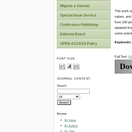
Migrate a Journal
This work o
Special Issue Service
values, and 
from 100 pe
Conference Publishing
obtained fro
some extent
Editorial Board
Keywords:
OPEN ACCESS Policy
Full Text:
P
FONT SIZE
JOURNAL CONTENT
Search
Browse
By Issue
By Author
By Title