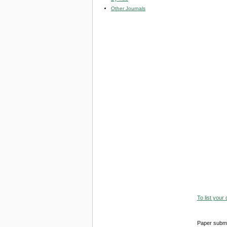
Other Journals
To list your
Paper submi