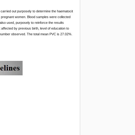
arried out purposely to determine the haematocit
s to pregnant women. Blood samples were collected
so used, purposely to reinforce the results
fected by previous birth, level of education to
 number observed. The total mean PVC is 27.02%.