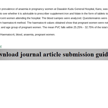
n prevalence of anaemia in pregnancy women at Dawakin Kudu General Hospital, Kano, was c
to see whether it is advisable to prescriber supplement iron and folate in the form of tablet
rcent women attending the hospital. The blood sampes were analyzed. Questionnaires were al
m haematocrit method. The haematocrit values obtained show that pregnant women were not af
 and age group of pregnant women. The mean PVC falls within 25.25% - 32.75% of the total
Haematocrit, blood, anaemia, pregnant women.
DF