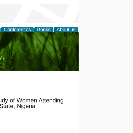
Conferences
Books
About us
 and
udy of Women Attending
State, Nigeria