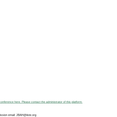
 conference here. Please contact the administrator of this platform.
ssion email: JBAH@iiste.org