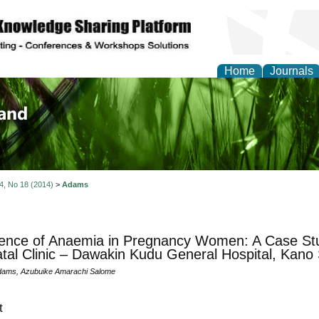
Home
Journals
of Biology, Agriculture
re
 4, No 18 (2014)
>
Adams
ence of Anaemia in Pregnancy Women: A Case St
tal Clinic – Dawakin Kudu General Hospital, Kano 
dams, Azubuike Amarachi Salome
t