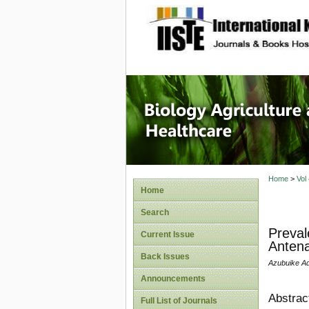
site description
Journal 
Healthca
Home
>
Vol
Home
Search
Preval
Current Issue
Antena
Back Issues
Azubuike A
Announcements
Abstrac
Full List of Journals