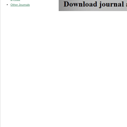
Other Journals