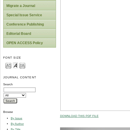
Migrate a Journal
Special Issue Service
Conference Publishing
Editorial Board
OPEN ACCESS Policy
FONT SIZE
JOURNAL CONTENT
Search
Browse
DOWNLOAD THIS PDF FILE
By Issue
By Author
By Title