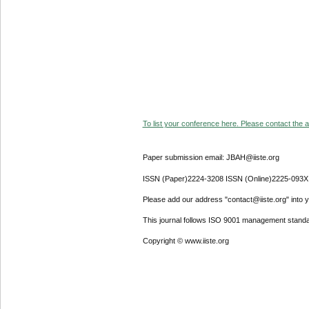
To list your conference here. Please contact the ad
Paper submission email: JBAH@iiste.org
ISSN (Paper)2224-3208 ISSN (Online)2225-093X
Please add our address "contact@iiste.org" into yo
This journal follows ISO 9001 management standa
Copyright © www.iiste.org