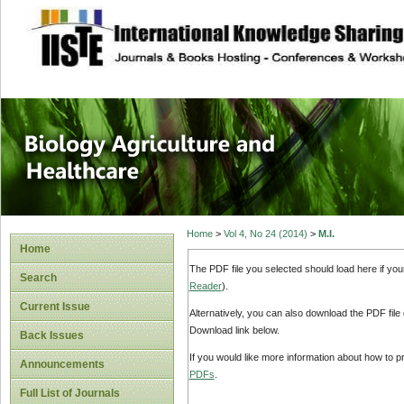
site description
Journal of Biology
Healthcare
Home
>
Vol 4, No 24 (2014)
>
M.I.
Home
The PDF file you selected should load here if yo
Search
Reader
).
Current Issue
Alternatively, you can also download the PDF file
Download link below.
Back Issues
If you would like more information about how to 
Announcements
PDFs
.
Full List of Journals