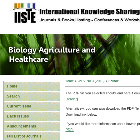
site description
Journal of Biology
Healthcare
Home
>
Vol 5, No 3 (2015)
>
Editor
Home
The PDF file you selected should load here if yo
Search
Reader
).
Current Issue
Alternatively, you can also download the PDF file
Download link below.
Back Issues
If you would like more information about how to 
Announcements
PDFs
.
Full List of Journals