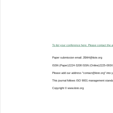
To list your conference here. Please contact the ad
Paper submission email: JBAH@iiste.org
ISSN (Paper)2224-3208 ISSN (Online)2225-093X
Please add our address "contact@iiste.org" into yo
This journal follows ISO 9001 management standa
Copyright © www.iiste.org