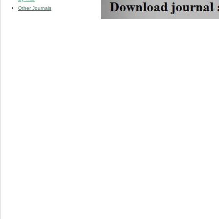
Other Journals