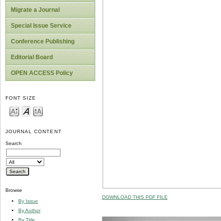
Migrate a Journal
Special Issue Service
Conference Publishing
Editorial Board
OPEN ACCESS Policy
FONT SIZE
JOURNAL CONTENT
Search
Browse
DOWNLOAD THIS PDF FILE
By Issue
By Author
By Title