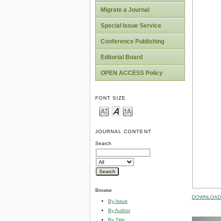
Migrate a Journal
Special Issue Service
Conference Publishing
Editorial Board
OPEN ACCESS Policy
FONT SIZE
JOURNAL CONTENT
Search
Browse
DOWNLOAD 
By Issue
By Author
By Title