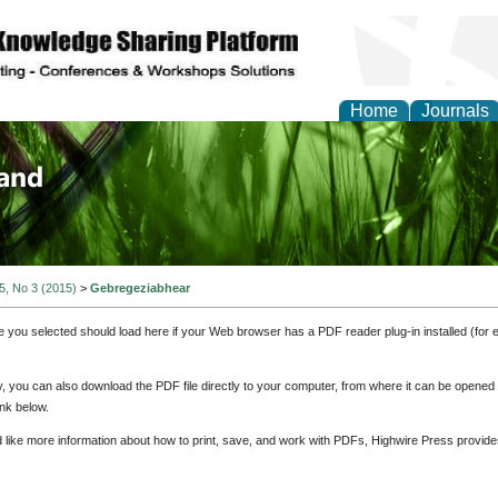
Home
Journals
of Biology, Agriculture
re
 5, No 3 (2015)
>
Gebregeziabhear
e you selected should load here if your Web browser has a PDF reader plug-in installed (for 
ly, you can also download the PDF file directly to your computer, from where it can be opene
nk below.
d like more information about how to print, save, and work with PDFs, Highwire Press provide