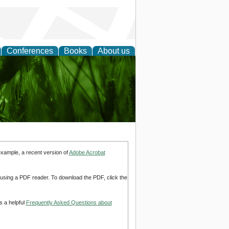
Conferences
Books
About us
 and
example, a recent version of
Adobe Acrobat
d using a PDF reader. To download the PDF, click the
s a helpful
Frequently Asked Questions about