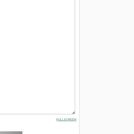
FULLSCREEN