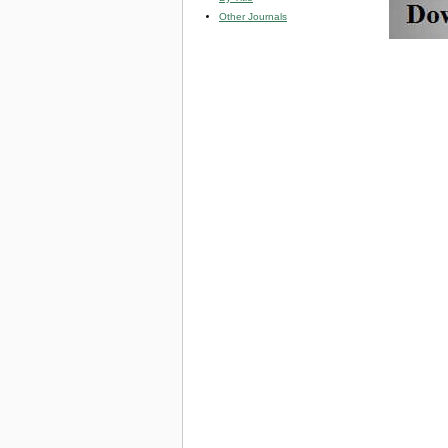
Other Journals