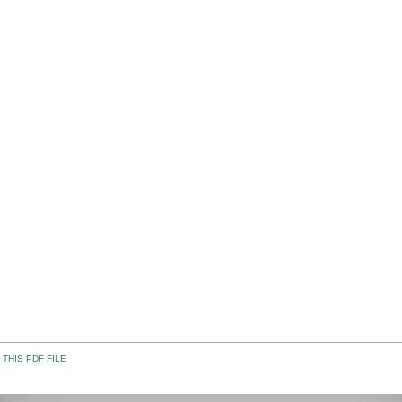
THIS PDF FILE