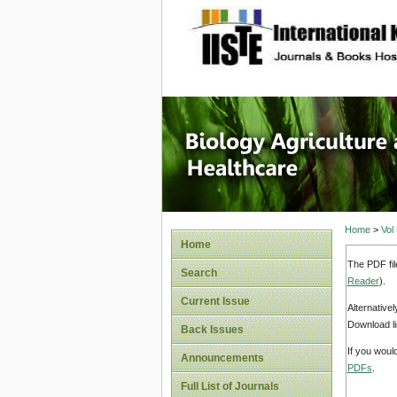
site description
Journal 
Healthca
Home
>
Vol
Home
The PDF fil
Search
Reader
).
Current Issue
Alternative
Download li
Back Issues
If you woul
Announcements
PDFs
.
Full List of Journals