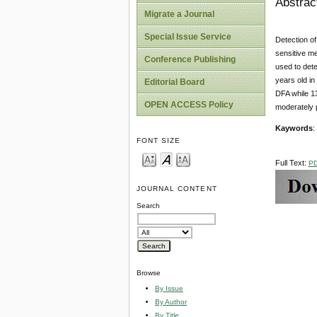
Abstrac
Migrate a Journal
Special Issue Service
Detection of
sensitive m
Conference Publishing
used to dete
years old in
Editorial Board
DFA while 13
OPEN ACCESS Policy
moderately 
Kaywords
:
FONT SIZE
Full Text:
P
JOURNAL CONTENT
Search
Browse
By Issue
By Author
By Title