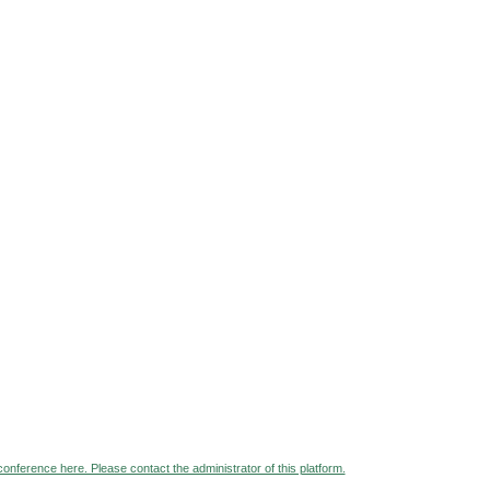
 conference here. Please contact the administrator of this platform.