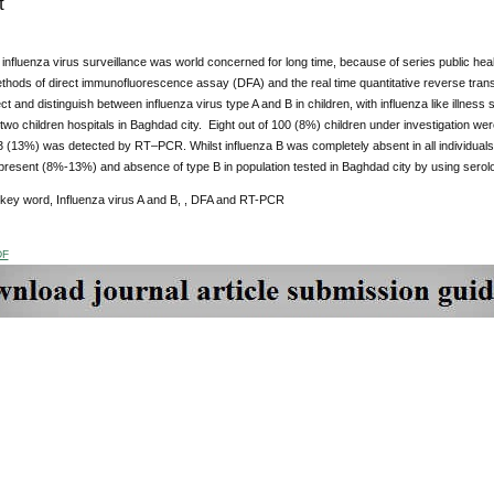
t
 influenza virus surveillance was world concerned for long time, because of series public heal
ethods of direct immunofluorescence assay (DFA) and the real time quantitative reverse tra
ct and distinguish between influenza virus type A and B in children, with influenza like illn
 two children hospitals in Baghdad city. Eight out of 100 (8%) children under investigation were
 (13%) was detected by RT–PCR. Whilst influenza B was completely absent in all individuals 
present (8%-13%) and absence of type B in population tested in Baghdad city by using serol
 key word, Influenza virus A and B, , DFA and RT-PCR
DF