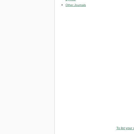
Other Journals
To list your