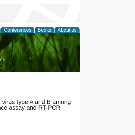
Conferences
Books
About us
 and
za virus type A and B among
cence assay and RT-PCR