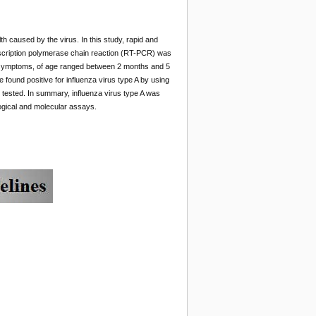
th caused by the virus. In this study, rapid and
nscription polymerase chain reaction (RT-PCR) was
ess symptoms, of age ranged between 2 months and 5
 found positive for influenza virus type A by using
tested. In summary, influenza virus type A was
ogical and molecular assays.