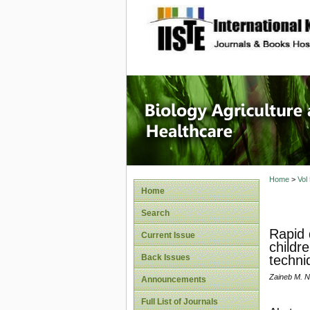
site description
Journal 
Healthca
Home
>
Vol
Home
Search
Rapid 
Current Issue
childr
Back Issues
techni
Zaineb M. N
Announcements
Full List of Journals