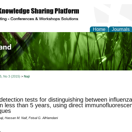
Home
Journals
of Biology, Agriculture
re
 5, No 3 (2015)
>
Naji
detection tests for distinguishing between influen
en less than 5 years, using direct immunofluores
ques
aji, Hassan M. Naif, Feisal G. AlHamdani