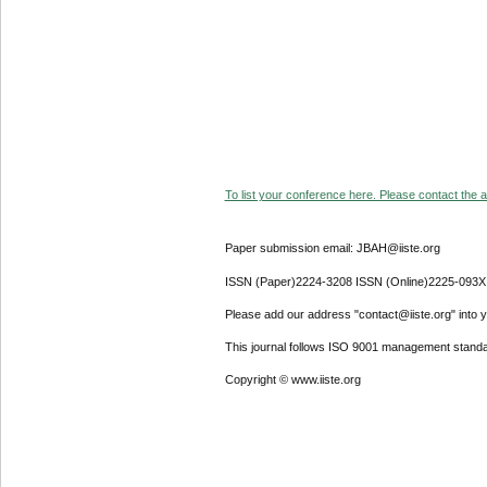
To list your conference here. Please contact the ad
Paper submission email: JBAH@iiste.org
ISSN (Paper)2224-3208 ISSN (Online)2225-093X
Please add our address "contact@iiste.org" into yo
This journal follows ISO 9001 management standa
Copyright © www.iiste.org