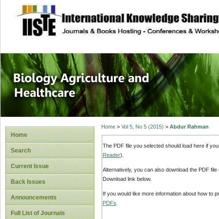
site description
Journal of Biology
Healthcare
Home
>
Vol 5, No 5 (2015)
>
Abdur Rahman
Home
The PDF file you selected should load here if yo
Search
Reader
).
Current Issue
Alternatively, you can also download the PDF file
Download link below.
Back Issues
If you would like more information about how to 
Announcements
PDFs
.
Full List of Journals