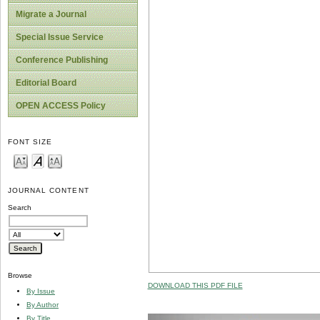
Migrate a Journal
Special Issue Service
Conference Publishing
Editorial Board
OPEN ACCESS Policy
FONT SIZE
JOURNAL CONTENT
Search
Browse
DOWNLOAD THIS PDF FILE
By Issue
By Author
By Title