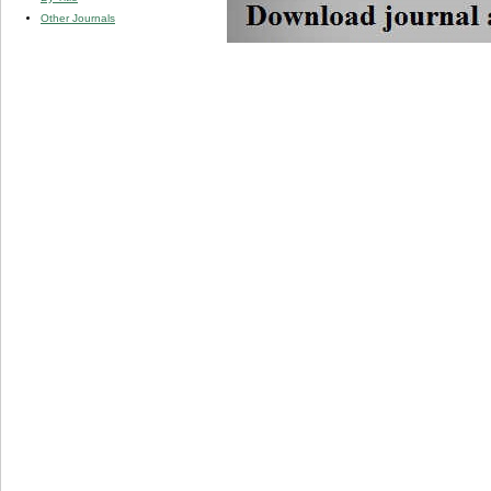
Other Journals