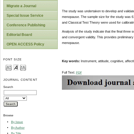
Migrate a Journal
The study was undertaken to develop and validate
Special Issue Service
menopause. The sample size for the study was 6
and Classical Test Theory were used for calibrati
Conference Publishing
Analysis of the study indicate that the final three su
Editorial Board
and convergent validity. This provides preliminar
menopause.
OPEN ACCESS Policy
FONT SIZE
Key words:
Instrument, attitude, cognitive, affec
Full Text:
PDF
JOURNAL CONTENT
Search
Browse
By Issue
By Author
By Title