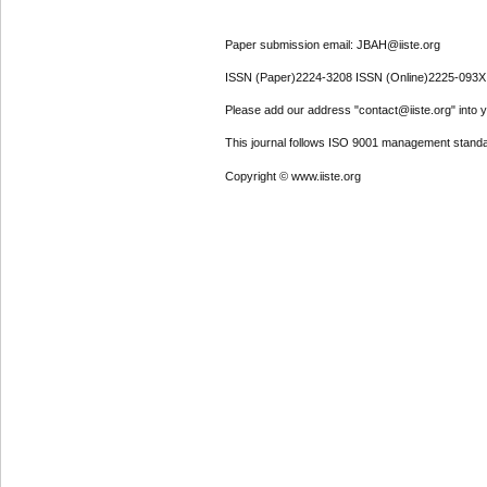
Paper submission email: JBAH@iiste.org
ISSN (Paper)2224-3208 ISSN (Online)2225-093X
Please add our address "contact@iiste.org" into yo
This journal follows ISO 9001 management standa
Copyright © www.iiste.org