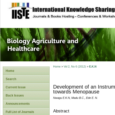
site description
Journal of Biology
Healthcare
Home
>
Vol 2, No 6 (2012)
>
E.K.N
Home
Search
Development of an Instrum
Current Issue
towards Menopause
Back Issues
Nwagu E.K.N, Madu B.C., Ede E. N.
Announcements
Abstract
Full List of Journals