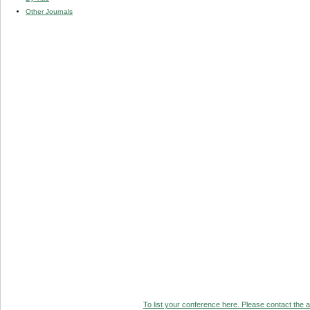
Other Journals
To list your conference here. Please contact the ad