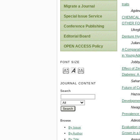
traits
Migrate a Journal
Agdew
Special Issue Service
CHEMICAL 
OTHER FOO
Conference Publishing
Ukegbu
Editorial Board
Denture Hyg
Julia
OPEN ACCESS Policy
A Comparati
in Young Ad
Jobby
FONT SIZE
Effect of Zi
Diabetes: A 
Sahar
JOURNAL CONTENT
Future of C
Search
Hazoo
Development
Nwagu
Prevalence o
Adeot
Browse
Evaluation 
By Issue
Grown in a K
By Author
Angus
By Title