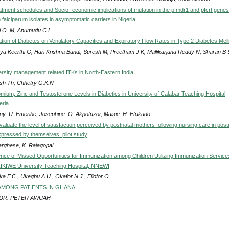
atment schedules and Socio- economic implications of mutation in the pfmdr1 and pfcrt genes
falciparum isolates in asymptomatic carriers in Nigeria
i O. M, Anumudu C.I
tion of Diabetes on Ventilatory Capacities and Expiratory Flow Rates in Type 2 Diabetes Mell
ya Keerthi G, Hari Krishna Bandi, Suresh M, Preetham J K, Mallikarjuna Reddy N, Sharan B 
ersity management related ITKs in North-Eastern India
sh Th, Chhetry G.K.N
ium, Zinc and Testosterone Levels in Diabetics in University of Calabar Teaching Hospital
eria
ny .U. Emeribe, Josephine .O. Akpotuzor, Maisie .H. Etukudo
valuate the level of satisfaction perceived by postnatal mothers following nursing care in post
pressed by themselves: pilot study
Varghese, K. Rajagopal
nce of Missed Opportunities for Immunization among Children Utilizing Immunization Service
KIWE University Teaching Hospital, NNEWI
a F.C., Ukegbu A.U., Okafor N.J., Ejiofor O.
AMONG PATIENTS IN GHANA
 DR. PETER AWUAH