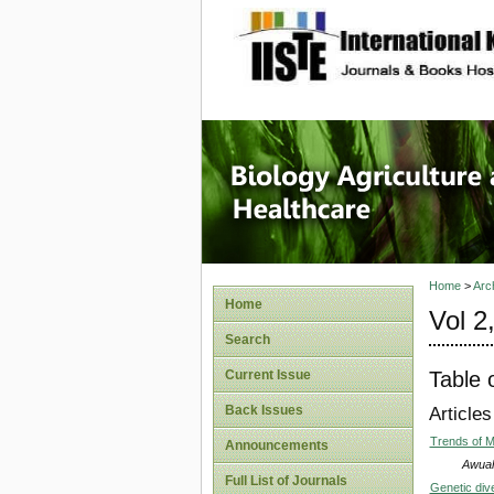
site description
Journal 
Healthca
Home
>
Arc
Home
Vol 2
Search
Table 
Current Issue
Back Issues
Articles
Trends of 
Announcements
Awuah
Full List of Journals
Genetic div