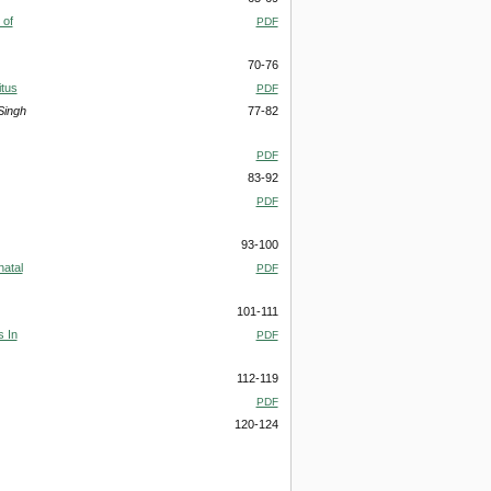
 of
PDF
70-76
itus
PDF
Singh
77-82
PDF
83-92
PDF
93-100
natal
PDF
101-111
s In
PDF
112-119
PDF
120-124