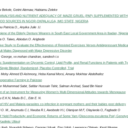
 Bekele, Getint Alemaw, Habtamu Zeleke
ANALYSIS AND NUTRIENT ADEQUACY OF MAIZE GRUEL (PAP) SUPPLEMENTED WITH
D SOURCES IN NGOR-OKPALA LGA, IMO STATE, NIGERIA
 Patricia.O., Anyika Julie .U.
iene of the Elderly Denture Wearers in South East Local Government Area in Ibadan, Nigeri
na O. Taiwo, Abiodun.O. Arigbede
ve Study to Evaluate the Effectiveness of Resisted Exercises Verses Antidepressant Medica
ult Males Diagnosed with Major Depressive Disorder
 George, vv.mohan chandran, sandesh t.s
nc Supplementation on Glycemic Control, Lipid Profile, and Renal Functions in Patients with Ty
Single Blinded, Randomized, Placebo-Controlled, Trial
 Mohy Ahmed El-Ashmony, Heba Kamal Morsi, Amany Mokhtar Abdelhafez
ooperative Farming in Pakistan
r Muhammad Sabir, Safdar Hussain Tahir, Salman Arshad, Saad Bin Nasir
 of an Instrument for Measuring Women’s Multi-Dimensional Attitudes towards Menopause
 E.K.N, Madu B.C., Ede E. N.
f HIV and Malaria parasites co-infection in pregnant mothers and their babies post delivery
i O. M., Anumudu C.I, Nwuba R.I, Awobode H.I, Olaniyan M.F, Olayiwola O, Fagbade O
of Yield Productivity and Economic Returns of Some Yam (Dioscorea esculenta Poir) Genoty
aolinitc Ultisol
 Ikeh, Nyaudoh Ndaeyo, George Uduak, Eno Udoh, Lawrence Obinaju, Kesit Nkeme