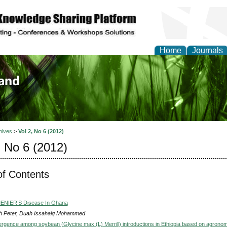
Home
Journals
of Biology, Agriculture
re
hives
>
Vol 2, No 6 (2012)
, No 6 (2012)
of Contents
MENIER’S Disease In Ghana
 Peter, Duah Issahalq Mohammed
ergence among soybean (Glycine max (L) Merrill) introductions in Ethiopia based on agronom