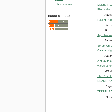
Other Journals
Malaria Tre
Plasmodium 
Adeot
CURRENT ISSUE
Role of Dura
Shrav
M
Agro-biodiv
Santo
Serum Chrom
Calabar Nig
Antho
A study to e
wards as ex
Jipi 
The Prevale
NNAMDI AZI
Ubajak
TINNITUS 
REV.