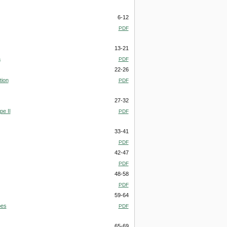
6-12
PDF
13-21
a
PDF
22-26
tion
PDF
27-32
pe II
PDF
33-41
PDF
42-47
PDF
48-58
PDF
59-64
pes
PDF
65-69