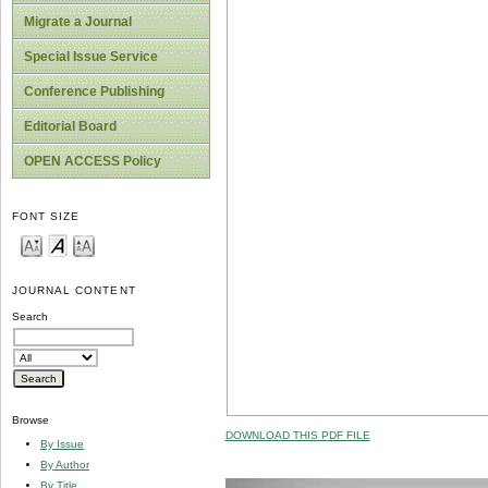
Migrate a Journal
Special Issue Service
Conference Publishing
Editorial Board
OPEN ACCESS Policy
FONT SIZE
JOURNAL CONTENT
Search
Browse
DOWNLOAD THIS PDF FILE
By Issue
By Author
By Title