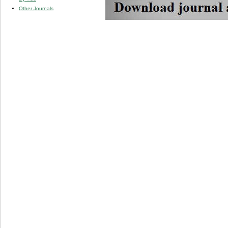
Other Journals