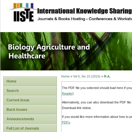
site description
Journal of Biology
Healthcare
Home
>
Vol 5, No 15 (2015)
>
R.A.
Home
The PDF file you selected should load here if yo
Search
Reader
).
Current Issue
Alternatively, you can also download the PDF file
Download link below.
Back Issues
If you would like more information about how to 
Announcements
PDFs
.
Full List of Journals