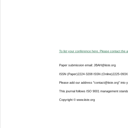
To list your conference here. Please contact the ad
Paper submission email: JBAH@iiste.org
ISSN (Paper)2224-3208 ISSN (Online)2225-093X
Please add our address "contact@iiste.org" into yo
This journal follows ISO 9001 management standa
Copyright © www.iiste.org