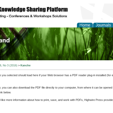
Home
Journals
of Biology, Agriculture
re
 6, No 3 (2016)
>
Kanche
e you selected should load here if your Web browser has a PDF reader plug-in installed (for 
ly, you can also download the PDF file directly to your computer, from where it can be opene
nk below.
d like more information about how to print, save, and work with PDFs, Highwire Press provide