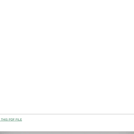
THIS PDF FILE