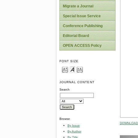
Migrate a Journal
Special Issue Service
Conference Publishing
Editorial Board
OPEN ACCESS Policy
FONT SIZE
JOURNAL CONTENT
Search
Browse
DOWNLOAD 
By Issue
By Author
By Title