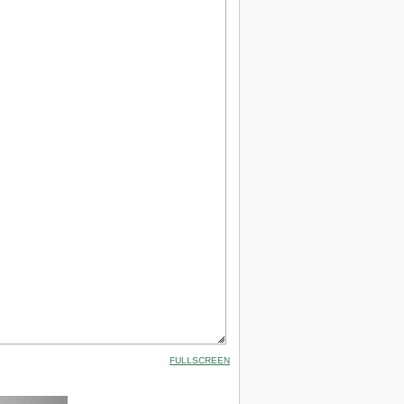
FULLSCREEN