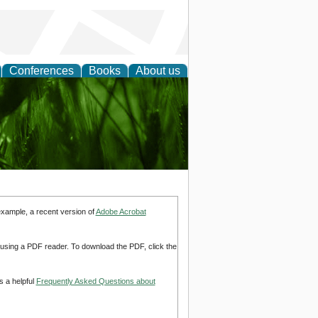
Conferences
Books
About us
 and
example, a recent version of
Adobe Acrobat
d using a PDF reader. To download the PDF, click the
s a helpful
Frequently Asked Questions about