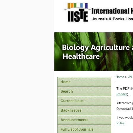
site description
Journal 
Healthca
Home
>
Vol
Home
The PDF fil
Search
Reader
).
Current Issue
Alternative
Download li
Back Issues
If you woul
Announcements
PDFs
.
Full List of Journals