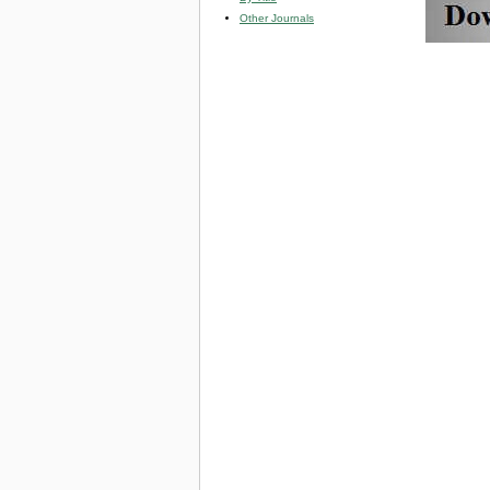
Other Journals