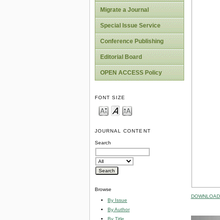
Migrate a Journal
Special Issue Service
Conference Publishing
Editorial Board
OPEN ACCESS Policy
FONT SIZE
JOURNAL CONTENT
Search
Browse
DOWNLOAD 
By Issue
By Author
By Title