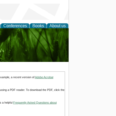
Conferences
Books
About us
 and
example, a recent version of
Adobe Acrobat
d using a PDF reader. To download the PDF, click the
s a helpful
Frequently Asked Questions about