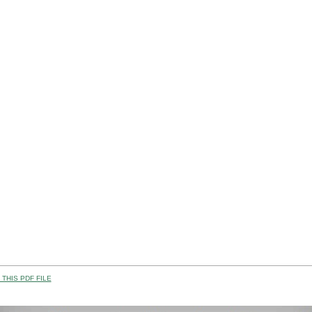
THIS PDF FILE