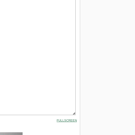
FULLSCREEN