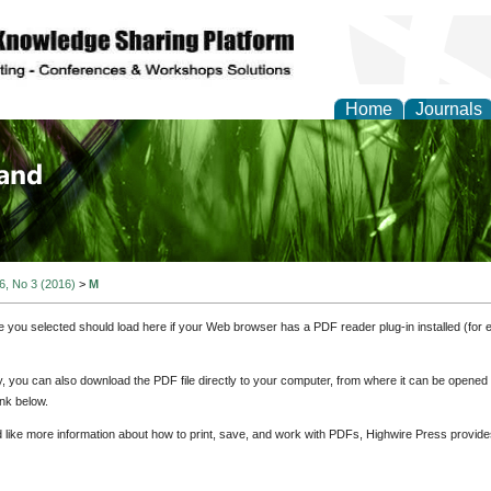
Home
Journals
of Biology, Agriculture
re
 6, No 3 (2016)
>
M
e you selected should load here if your Web browser has a PDF reader plug-in installed (for 
ly, you can also download the PDF file directly to your computer, from where it can be opene
nk below.
d like more information about how to print, save, and work with PDFs, Highwire Press provide