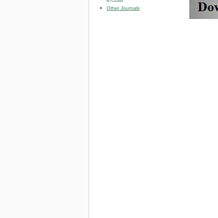
Other Journals