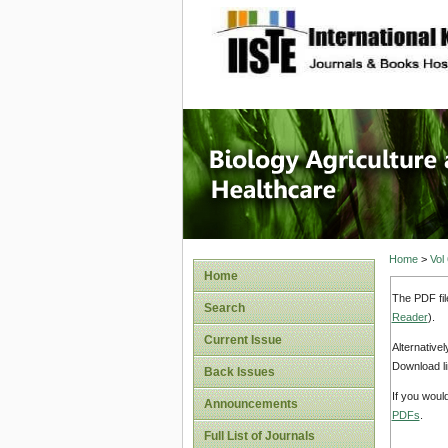
site description
Journal 
Healthca
Home
>
Vol
Home
The PDF fil
Search
Reader
).
Current Issue
Alternative
Download li
Back Issues
If you woul
Announcements
PDFs
.
Full List of Journals