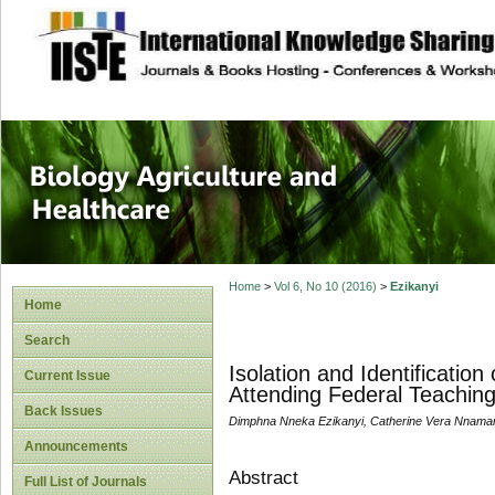
site description
Journal of Biology
Healthcare
Home
>
Vol 6, No 10 (2016)
>
Ezikanyi
Home
Search
Isolation and Identificat
Current Issue
Attending Federal Teaching 
Back Issues
Dimphna Nneka Ezikanyi, Catherine Vera Nnama
Announcements
Abstract
Full List of Journals