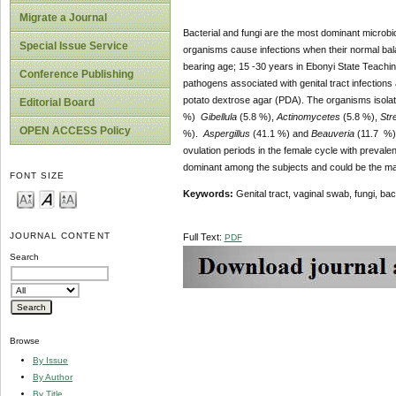
Migrate a Journal
Bacterial and fungi are the most dominant microbio
Special Issue Service
organisms cause infections when their normal bal
bearing age; 15 -30 years in Ebonyi State Teaching 
Conference Publishing
pathogens associated with genital tract infection
potato dextrose agar (PDA). The organisms isol
Editorial Board
%)
Gibellula
(5.8 %),
Actinomycetes
(5.8 %),
Str
OPEN ACCESS Policy
%).
Aspergillus
(41.1 %) and
Beauveria
(11.7 %) 
ovulation periods in the female cycle with preval
dominant among the subjects and could be the main
FONT SIZE
Keywords:
Genital tract, vaginal swab, fungi, bac
JOURNAL CONTENT
Full Text:
PDF
Search
Browse
By Issue
By Author
By Title