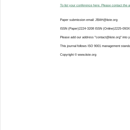
To list your conference here. Please contact the ad
Paper submission email: JBAH@iiste.org
ISSN (Paper)2224-3208 ISSN (Online)2225-093X
Please add our address "contact@iiste.org" into yo
This journal follows ISO 9001 management standa
Copyright © www.iiste.org