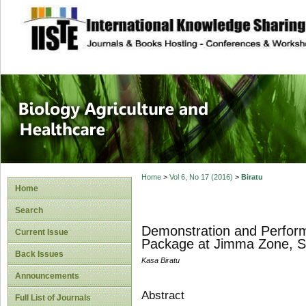
site description
Journal of Biology
Healthcare
Home
>
Vol 6, No 17 (2016)
>
Biratu
Home
Search
Demonstration and Perform
Current Issue
Package at Jimma Zone, S
Back Issues
Kasa Biratu
Announcements
Abstract
Full List of Journals