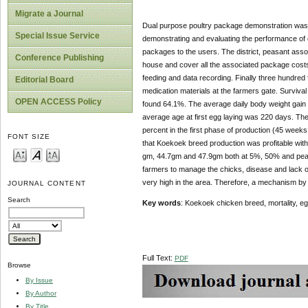
Migrate a Journal
Dual purpose poultry package demonstration was 
Special Issue Service
demonstrating and evaluating the performance of
packages to the users. The district, peasant assoc
Conference Publishing
house and cover all the associated package costs
feeding and data recording. Finally three hundred
Editorial Board
medication materials at the farmers gate. Surviva
OPEN ACCESS Policy
found 64.1%. The average daily body weight gain 
average age at first egg laying was 220 days. T
percent in the first phase of production (45 weeks
FONT SIZE
that Koekoek breed production was profitable with
gm, 44.7gm and 47.9gm both at 5%, 50% and peak p
farmers to manage the chicks, disease and lack of
very high in the area. Therefore, a mechanism by 
JOURNAL CONTENT
Search
Key words
: Koekoek chicken breed, mortality, 
Full Text:
PDF
Browse
By Issue
By Author
By Title