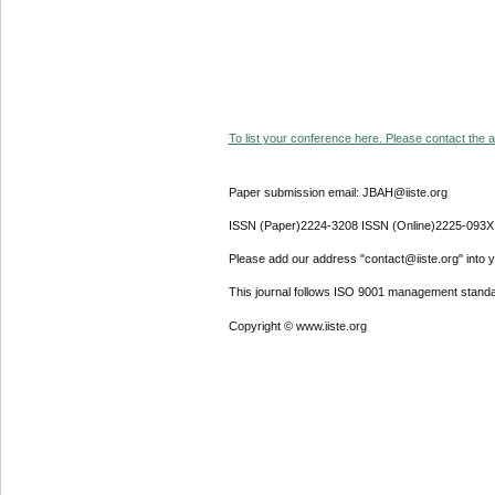
To list your conference here. Please contact the ad
Paper submission email: JBAH@iiste.org
ISSN (Paper)2224-3208 ISSN (Online)2225-093X
Please add our address "contact@iiste.org" into yo
This journal follows ISO 9001 management standa
Copyright © www.iiste.org