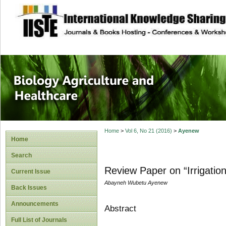
site description
Journal of Biology
Healthcare
Home
>
Vol 6, No 21 (2016)
>
Ayenew
Home
Search
Review Paper on “Irrigatio
Current Issue
Abayneh Wubetu Ayenew
Back Issues
Announcements
Abstract
Full List of Journals