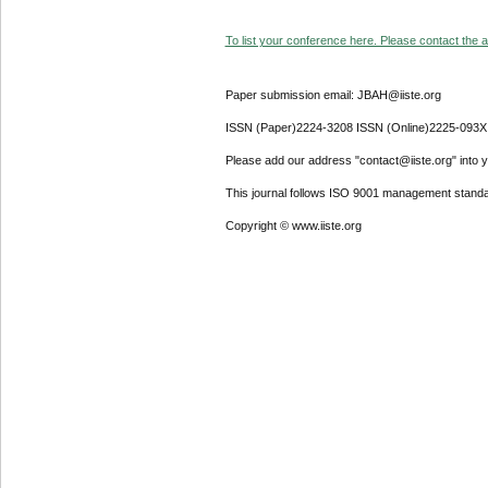
To list your conference here. Please contact the ad
Paper submission email: JBAH@iiste.org
ISSN (Paper)2224-3208 ISSN (Online)2225-093X
Please add our address "contact@iiste.org" into yo
This journal follows ISO 9001 management standa
Copyright © www.iiste.org