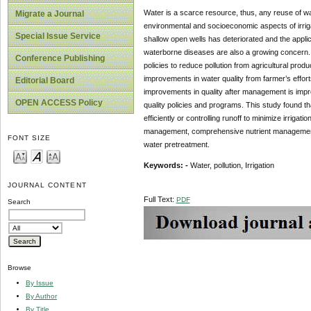
Water is a scarce resource, thus, any reuse of wate
Migrate a Journal
environmental and socioeconomic aspects of irrig
Special Issue Service
shallow open wells has deteriorated and the applica
waterborne diseases are also a growing concern.
Conference Publishing
policies to reduce pollution from agricultural pro
improvements in water quality from farmer’s effor
Editorial Board
improvements in quality after management is impro
OPEN ACCESS Policy
quality policies and programs. This study found t
efficiently or controlling runoff to minimize irriga
management, comprehensive nutrient management 
FONT SIZE
water pretreatment.
Keywords: -
Water, pollution, Irrigation
JOURNAL CONTENT
Full Text:
PDF
Search
Browse
By Issue
By Author
By Title