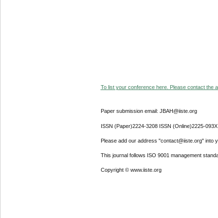
To list your conference here. Please contact the ad
Paper submission email: JBAH@iiste.org
ISSN (Paper)2224-3208 ISSN (Online)2225-093X
Please add our address "contact@iiste.org" into yo
This journal follows ISO 9001 management standa
Copyright © www.iiste.org