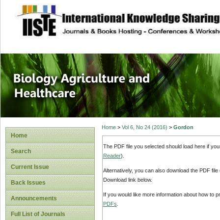
site description
Journal of Biology
Healthcare
Home
>
Vol 6, No 24 (2016)
>
Gordon
Home
The PDF file you selected should load here if yo
Search
Reader
).
Current Issue
Alternatively, you can also download the PDF file
Download link below.
Back Issues
If you would like more information about how to 
Announcements
PDFs
.
Full List of Journals