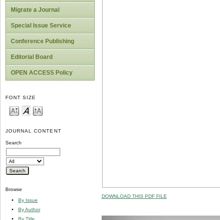
Migrate a Journal
Special Issue Service
Conference Publishing
Editorial Board
OPEN ACCESS Policy
FONT SIZE
JOURNAL CONTENT
Search
Browse
DOWNLOAD THIS PDF FILE
By Issue
By Author
By Title