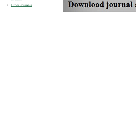
Other Journals