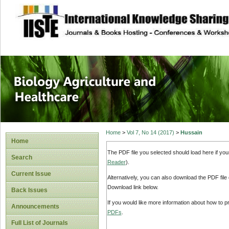
site description
Journal of Biology
Healthcare
Home
>
Vol 7, No 14 (2017)
>
Hussain
Home
The PDF file you selected should load here if yo
Search
Reader
).
Current Issue
Alternatively, you can also download the PDF file
Download link below.
Back Issues
If you would like more information about how to 
Announcements
PDFs
.
Full List of Journals