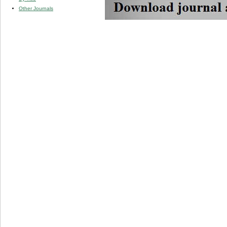
Other Journals