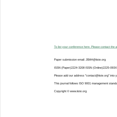
To list your conference here. Please contact the ad
Paper submission email: JBAH@iiste.org
ISSN (Paper)2224-3208 ISSN (Online)2225-093X
Please add our address "contact@iiste.org" into yo
This journal follows ISO 9001 management standa
Copyright © www.iiste.org