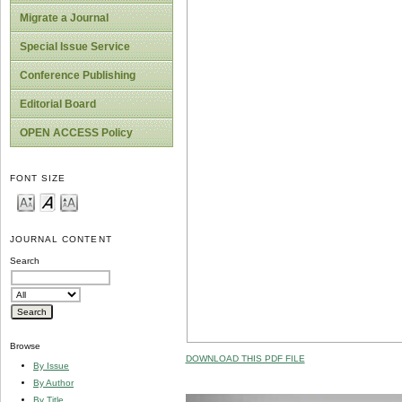
Migrate a Journal
Special Issue Service
Conference Publishing
Editorial Board
OPEN ACCESS Policy
FONT SIZE
JOURNAL CONTENT
Search
Browse
DOWNLOAD THIS PDF FILE
By Issue
By Author
By Title