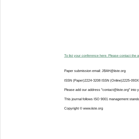
To list your conference here. Please contact the ad
Paper submission email: JBAH@iiste.org
ISSN (Paper)2224-3208 ISSN (Online)2225-093X
Please add our address "contact@iiste.org" into yo
This journal follows ISO 9001 management standa
Copyright © www.iiste.org