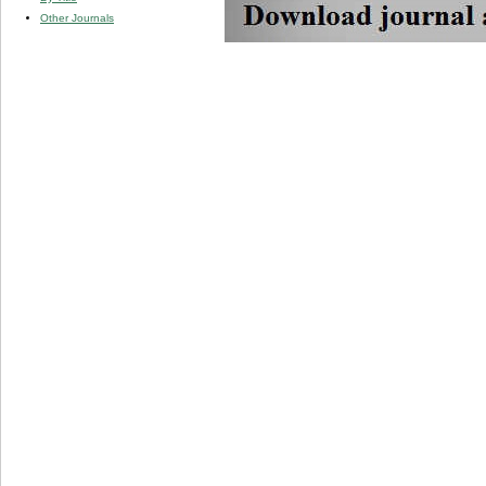
Other Journals