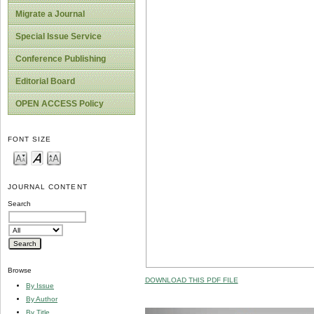
Migrate a Journal
Special Issue Service
Conference Publishing
Editorial Board
OPEN ACCESS Policy
FONT SIZE
JOURNAL CONTENT
Search
Browse
DOWNLOAD THIS PDF FILE
By Issue
By Author
By Title