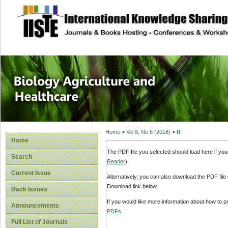
site description
Journal of Biology
Healthcare
Home
>
Vol 8, No 8 (2018)
>
R
Home
The PDF file you selected should load here if yo
Search
Reader
).
Current Issue
Alternatively, you can also download the PDF file
Download link below.
Back Issues
If you would like more information about how to 
Announcements
PDFs
.
Full List of Journals