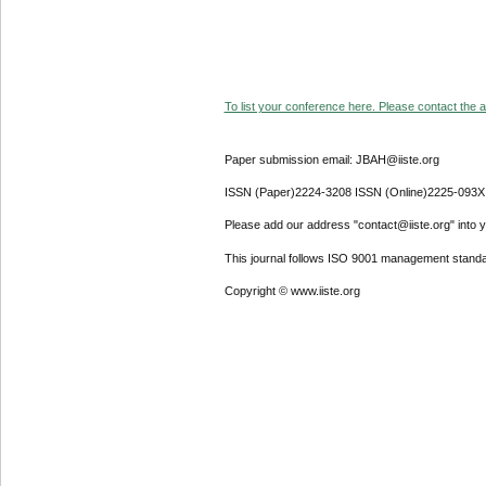
To list your conference here. Please contact the ad
Paper submission email: JBAH@iiste.org
ISSN (Paper)2224-3208 ISSN (Online)2225-093X
Please add our address "contact@iiste.org" into yo
This journal follows ISO 9001 management standa
Copyright © www.iiste.org