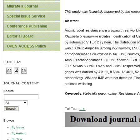
Migrate a Journal
This study was financially supported by the re
Special Issue Service
Abstract
Conference Publishing
Antimicrobial resistance is a growing threat world
Editorial Board
Klebsiella pneumoniae
isolates. Identification of C
by automated VITEK 2 system. The distribution 
OPEN ACCESS Policy
was 100% to Ampicillin. Among 272 isolates, ESB
carbapenemases co-existed in 14(5.1%) isolates
AmpC+carbapenemases,2 (0.7%)showed ESBL +Am
FONT SIZE
CTX-M was 5.77%, 1.92% and 2.88% respectiv
genes was carried by 4.81%, 8.65%, 13.46%, 52.
respectively. VIM and IMP were not detected. The 
JOURNAL CONTENT
patient’s wellbeing.
Search
Keywords
:
Klebsiella pneumoniae
, Resistance, 
Full Text:
PDF
Browse
By Issue
By Author
By Title