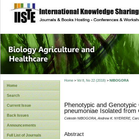
site description
Journal of Biology
Healthcare
Home
>
Vol 8, No 22 (2018)
>
NIBOGORA
Home
Search
Phenotypic and Genotypic Ch
Current Issue
pneumoniae Isolated from C
Back Issues
Celestin NIBOGORA, Andrew K. NYERERE, Caro
Announcements
Abstract
Full List of Journals