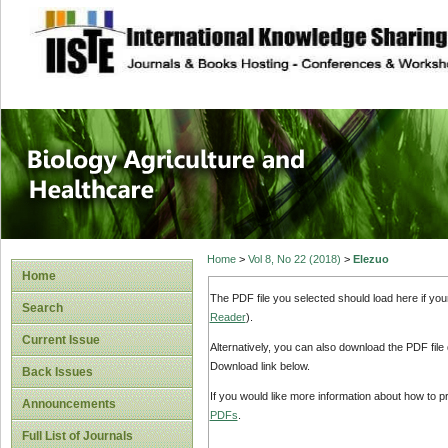
site description
Journal of Biology
Healthcare
Home
>
Vol 8, No 22 (2018)
>
Elezuo
Home
The PDF file you selected should load here if yo
Search
Reader
).
Current Issue
Alternatively, you can also download the PDF file
Download link below.
Back Issues
If you would like more information about how to 
Announcements
PDFs
.
Full List of Journals