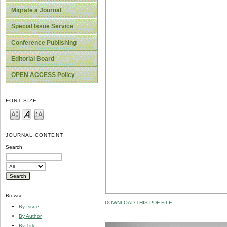
Migrate a Journal
Special Issue Service
Conference Publishing
Editorial Board
OPEN ACCESS Policy
FONT SIZE
JOURNAL CONTENT
Search
Browse
DOWNLOAD THIS PDF FILE
By Issue
By Author
By Title