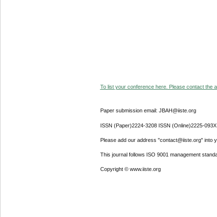
To list your conference here. Please contact the ad
Paper submission email: JBAH@iiste.org
ISSN (Paper)2224-3208 ISSN (Online)2225-093X
Please add our address "contact@iiste.org" into yo
This journal follows ISO 9001 management standa
Copyright © www.iiste.org