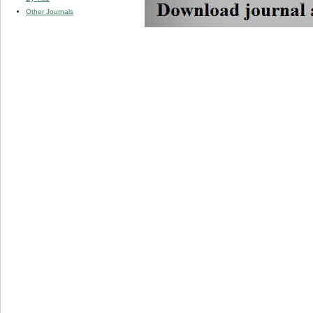
Other Journals