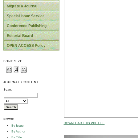
Migrate a Journal
Special Issue Service
Conference Publishing
Editorial Board
OPEN ACCESS Policy
FONT SIZE
JOURNAL CONTENT
Search
Browse
DOWNLOAD THIS PDF FILE
By Issue
By Author
By Title