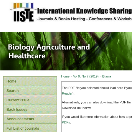
site description
Journal of Biology
Healthcare
Home
>
Vol 9, No 7 (2019)
>
Etana
Home
The PDF file you selected should load here if yo
Search
Reader
).
Current Issue
Alternatively, you can also download the PDF file
Download link below.
Back Issues
If you would like more information about how to 
Announcements
PDFs
.
Full List of Journals