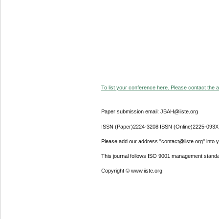
To list your conference here. Please contact the ad
Paper submission email: JBAH@iiste.org
ISSN (Paper)2224-3208 ISSN (Online)2225-093X
Please add our address "contact@iiste.org" into yo
This journal follows ISO 9001 management standa
Copyright © www.iiste.org