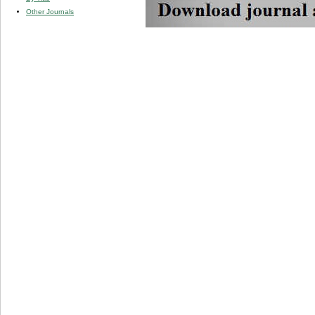
Other Journals