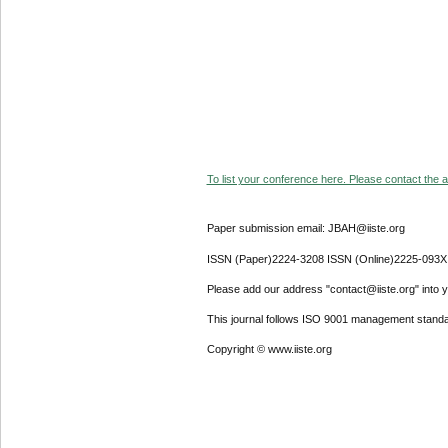
To list your conference here. Please contact the ad
Paper submission email: JBAH@iiste.org
ISSN (Paper)2224-3208 ISSN (Online)2225-093X
Please add our address "contact@iiste.org" into yo
This journal follows ISO 9001 management standa
Copyright © www.iiste.org