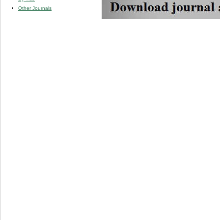
Other Journals