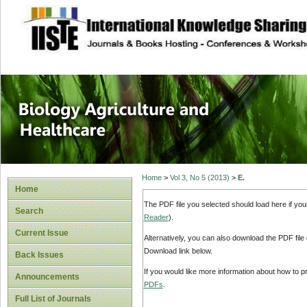
site description
Journal of Biology
Healthcare
Home
>
Vol 3, No 5 (2013)
>
E.
Home
The PDF file you selected should load here if yo
Search
Reader
).
Current Issue
Alternatively, you can also download the PDF file
Download link below.
Back Issues
If you would like more information about how to 
Announcements
PDFs
.
Full List of Journals