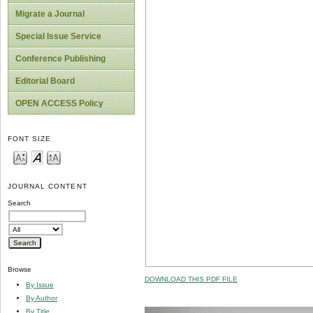
Migrate a Journal
Special Issue Service
Conference Publishing
Editorial Board
OPEN ACCESS Policy
FONT SIZE
JOURNAL CONTENT
Search
Browse
DOWNLOAD THIS PDF FILE
By Issue
By Author
By Title