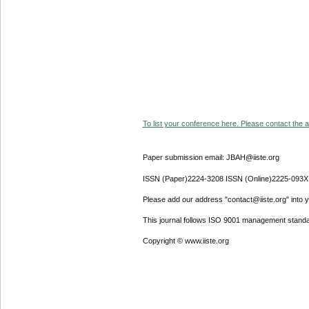
To list your conference here. Please contact the ad
Paper submission email: JBAH@iiste.org
ISSN (Paper)2224-3208 ISSN (Online)2225-093X
Please add our address "contact@iiste.org" into yo
This journal follows ISO 9001 management standa
Copyright © www.iiste.org