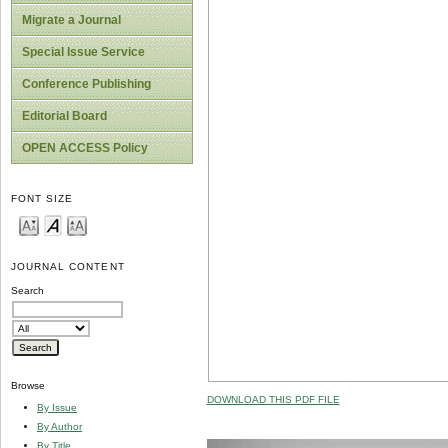
Migrate a Journal
Special Issue Service
Conference Publishing
Editorial Board
OPEN ACCESS Policy
FONT SIZE
JOURNAL CONTENT
Search
Browse
DOWNLOAD THIS PDF FILE
By Issue
By Author
By Title