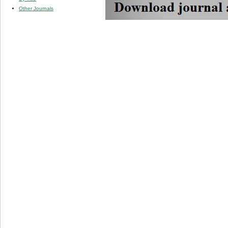
Other Journals