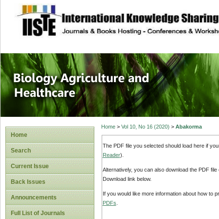
site description
Journal of Biology
Healthcare
Home
>
Vol 10, No 16 (2020)
>
Abakorma
Home
The PDF file you selected should load here if yo
Search
Reader
).
Current Issue
Alternatively, you can also download the PDF file
Download link below.
Back Issues
If you would like more information about how to 
Announcements
PDFs
.
Full List of Journals