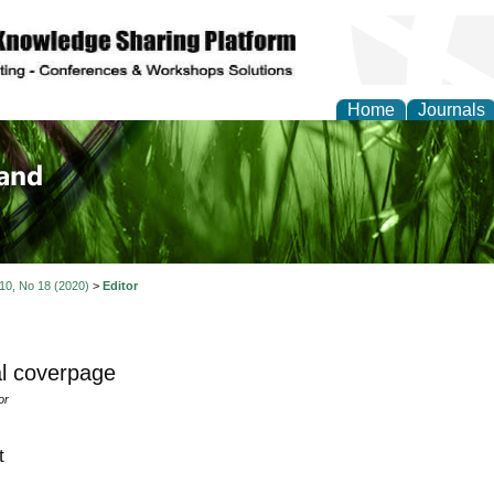
Home
Journals
of Biology, Agriculture
re
 10, No 18 (2020)
>
Editor
l coverpage
or
t