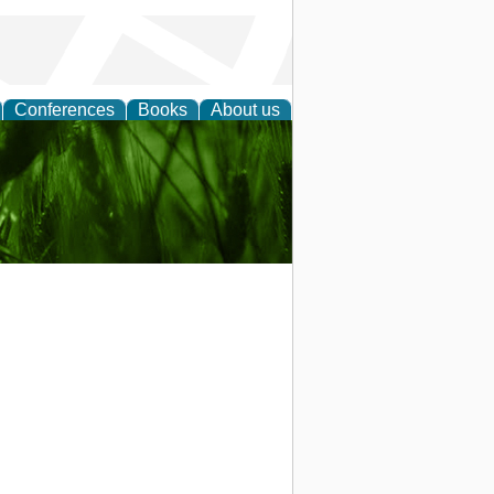
Conferences
Books
About us
 and