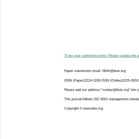
To list your conference here. Please contact the ad
Paper submission email: JBAH@iiste.org
ISSN (Paper)2224-3208 ISSN (Online)2225-093X
Please add our address "contact@iiste.org" into yo
This journal follows ISO 9001 management standa
Copyright © www.iiste.org