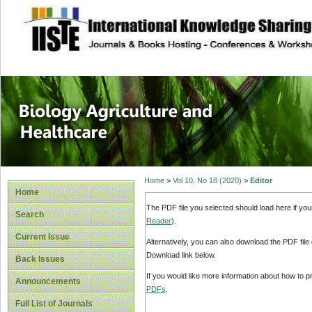
site description
Journal of Biology
Healthcare
Home
>
Vol 10, No 18 (2020)
>
Editor
Home
The PDF file you selected should load here if yo
Search
Reader
).
Current Issue
Alternatively, you can also download the PDF file
Download link below.
Back Issues
If you would like more information about how to 
Announcements
PDFs
.
Full List of Journals