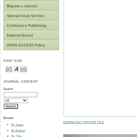
Migrate a Journal
Special Issue Service
Conference Publishing
Editorial Board
OPEN ACCESS Policy
FONT SIZE
JOURNAL CONTENT
Search
Browse
DOWNLOAD THIS PDF FILE
By Issue
By Author
By Title