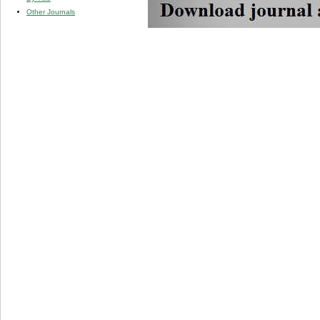
Other Journals