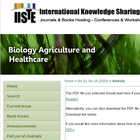
site description
Journal of Biology
Healthcare
Home
>
Vol 10, No 18 (2020)
>
Abdulla
Home
The PDF file you selected should load here if yo
Search
Reader
).
Current Issue
Alternatively, you can also download the PDF file
Download link below.
Back Issues
If you would like more information about how to 
Announcements
PDFs
.
Full List of Journals