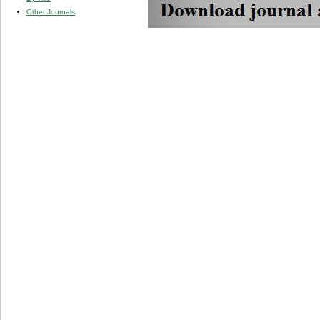
Other Journals