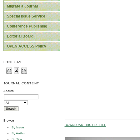
Migrate a Journal
Special Issue Service
Conference Publishing
Editorial Board
OPEN ACCESS Policy
FONT SIZE
JOURNAL CONTENT
Search
Browse
DOWNLOAD THIS PDF FILE
By Issue
By Author
By Title