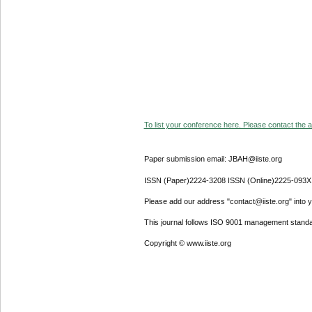
To list your conference here. Please contact the ad
Paper submission email: JBAH@iiste.org
ISSN (Paper)2224-3208 ISSN (Online)2225-093X
Please add our address "contact@iiste.org" into yo
This journal follows ISO 9001 management standa
Copyright © www.iiste.org