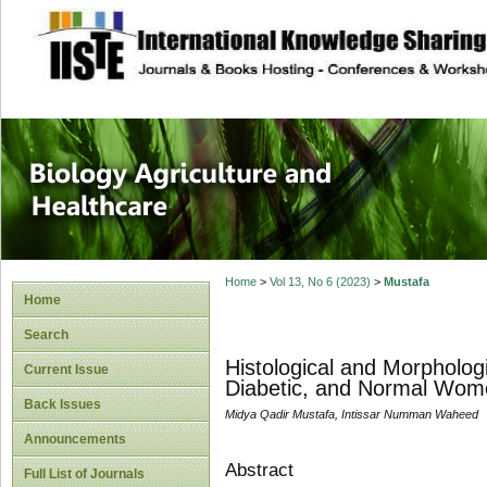
site description
Journal of Biology
Healthcare
Home
>
Vol 13, No 6 (2023)
>
Mustafa
Home
Search
Histological and Morphologi
Current Issue
Diabetic, and Normal Wom
Back Issues
Midya Qadir Mustafa, Intissar Numman Waheed
Announcements
Abstract
Full List of Journals