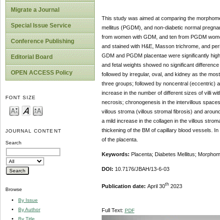
Migrate a Journal
This study was aimed at comparing the morphometri
Special Issue Service
mellitus (PGDM), and non-diabetic normal pregna
from women with GDM, and ten from PGDM women. S
Conference Publishing
and stained with H&E, Masson trichrome, and peri
GDM and PGDM placentae were significantly higher
Editorial Board
and fetal weights showed no significant difference 
OPEN ACCESS Policy
followed by irregular, oval, and kidney as the mo
three groups; followed by noncentral (eccentric) a
increase in the number of different sizes of villi w
FONT SIZE
necrosis; chronogenesis in the intervillous spaces
villous stroma (villous stromal fibrosis) and arou
a mild increase in the collagen in the villous st
thickening of the BM of capillary blood vessels.
JOURNAL CONTENT
of the placenta.
Search
Keywords:
Placenta; Diabetes Mellitus; Morphomet
DOI:
10.7176/JBAH/13-6-03
th
Publication date:
April 30
2023
Browse
By Issue
By Author
Full Text:
PDF
By Title