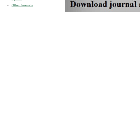
Other Journals