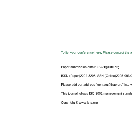
To list your conference here. Please contact the ad
Paper submission email: JBAH@iiste.org
ISSN (Paper)2224-3208 ISSN (Online)2225-093X
Please add our address "contact@iiste.org" into yo
This journal follows ISO 9001 management standa
Copyright © www.iiste.org