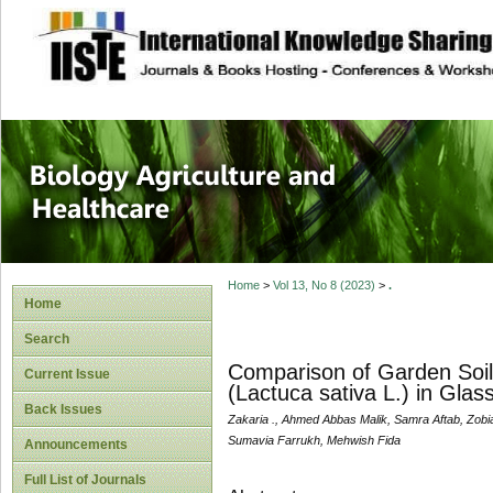
site description
Journal of Biology
Healthcare
Home
>
Vol 13, No 8 (2023)
>
.
Home
Search
Comparison of Garden Soil
Current Issue
(Lactuca sativa L.) in Glas
Back Issues
Zakaria ., Ahmed Abbas Malik, Samra Aftab, Zobi
Sumavia Farrukh, Mehwish Fida
Announcements
Full List of Journals