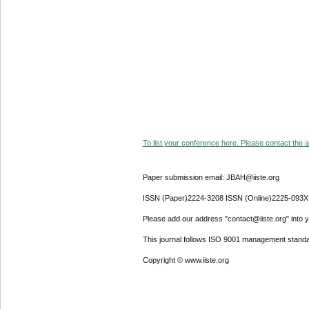
To list your conference here. Please contact the ad
Paper submission email: JBAH@iiste.org
ISSN (Paper)2224-3208 ISSN (Online)2225-093X
Please add our address "contact@iiste.org" into yo
This journal follows ISO 9001 management standa
Copyright © www.iiste.org