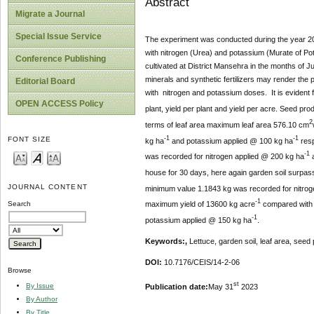
Abstract
Migrate a Journal
Special Issue Service
The experiment was conducted during the year 20
with nitrogen (Urea) and potassium (Murate of Pot
Conference Publishing
cultivated at District Mansehra in the months of 
minerals and synthetic fertilizers may render the
Editorial Board
with nitrogen and potassium doses. It is evident fr
OPEN ACCESS Policy
plant, yield per plant and yield per acre. Seed pr
2
terms of leaf area maximum leaf area 576.10 cm
-1
-1
FONT SIZE
kg ha
and potassium applied @ 100 kg ha
resp
-1
was recorded for nitrogen applied @ 200 kg ha
a
house for 30 days, here again garden soil surpas
JOURNAL CONTENT
minimum value 1.1843 kg was recorded for nitro
-1
maximum yield of 13600 kg acre
compared with 
Search
-
1
potassium applied @ 150 kg ha
.
Keywords:,
Lettuce, garden soil, leaf area, seed
DOI:
10.7176/CEIS/14-2-06
Browse
st
By Issue
Publication date:
May 31
2023
By Author
By Title