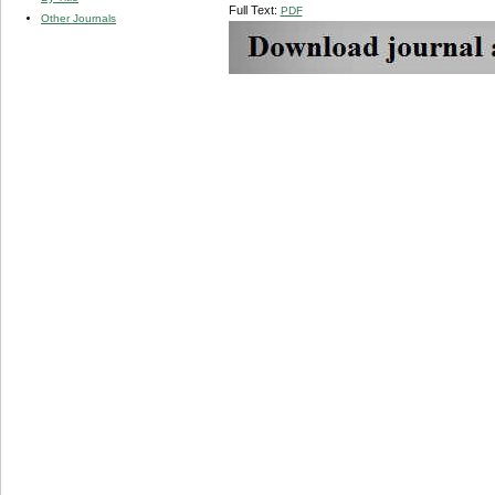
Full Text:
PDF
Other Journals