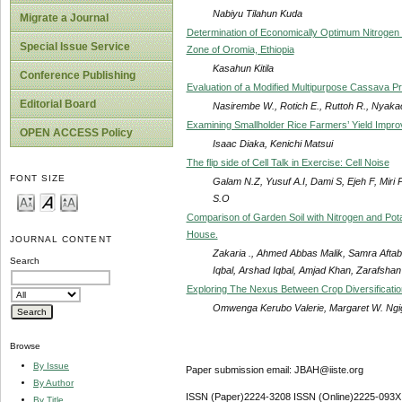
Nabiyu Tilahun Kuda
Migrate a Journal
Determination of Economically Optimum Nitrogen F
Special Issue Service
Zone of Oromia, Ethiopia
Kasahun Kitila
Conference Publishing
Evaluation of a Modified Multipurpose Cassava P
Editorial Board
Nasirembe W., Rotich E., Ruttoh R., Nyaka
Examining Smallholder Rice Farmers’ Yield Impro
OPEN ACCESS Policy
Isaac Diaka, Kenichi Matsui
The flip side of Cell Talk in Exercise: Cell Noise
FONT SIZE
Galam N.Z, Yusuf A.I, Dami S, Ejeh F, Mir
S.O
Comparison of Garden Soil with Nitrogen and Pota
House.
JOURNAL CONTENT
Zakaria ., Ahmed Abbas Malik, Samra Afta
Search
Iqbal, Arshad Iqbal, Amjad Khan, Zarafsha
Exploring The Nexus Between Crop Diversificati
Omwenga Kerubo Valerie, Margaret W. Ngig
Browse
By Issue
Paper submission email: JBAH@iiste.org
By Author
ISSN (Paper)2224-3208 ISSN (Online)2225-093X
By Title