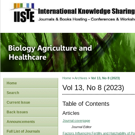
site description
Journal of Biology
Healthcare
Home
>
Archives
>
Vol 13, No 8 (2023)
Home
Vol 13, No 8 (2023)
Search
Table of Contents
Current Issue
Back Issues
Articles
Journal coverpage
Announcements
Journal Editor
Full List of Journals
Factors Influencing Fertility and Hatchability of Po