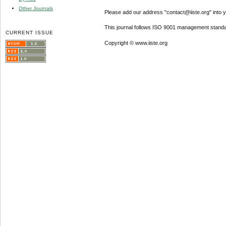
Other Journals
Please add our address "contact@iiste.org" into yo
This journal follows ISO 9001 management standa
CURRENT ISSUE
Copyright © www.iiste.org