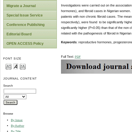
Investigations were carried out on the associatio
Migrate a Journal
hormones), and fibroid cases in Nigerian women. 
Special Issue Service
patients with non chronic fibroid cases. The mea
respectively), were found to be significantly high
Conference Publishing
significantly higher (P<0.05) than that of the non 
related with the pathogenesis of fibroid in Nigeri
Editorial Board
Keywords
: reproductive hormones, progesterone, 
OPEN ACCESS Policy
Full Text:
PDF
FONT SIZE
JOURNAL CONTENT
Search
Browse
By Issue
By Author
By Title