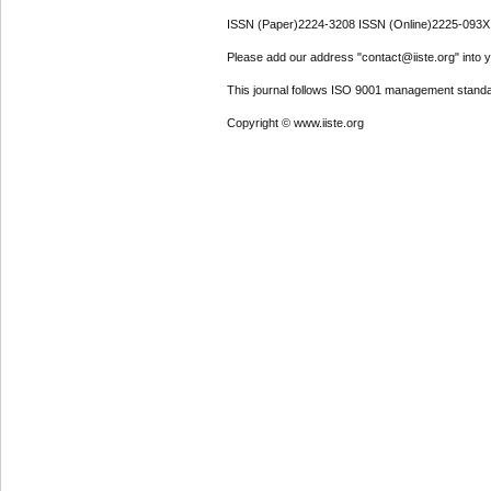
ISSN (Paper)2224-3208 ISSN (Online)2225-093X
Please add our address "contact@iiste.org" into yo
This journal follows ISO 9001 management standa
Copyright © www.iiste.org