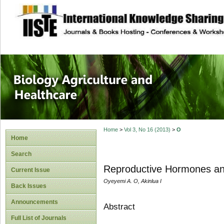
site description
Journal of Biology
Healthcare
Home
>
Vol 3, No 16 (2013)
>
O
Home
Search
Reproductive Hormones an
Current Issue
Oyeyemi A. O, Akinlua I
Back Issues
Announcements
Abstract
Full List of Journals