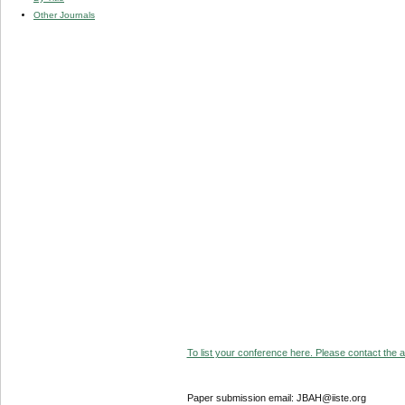
Other Journals
To list your conference here. Please contact the ad
Paper submission email: JBAH@iiste.org