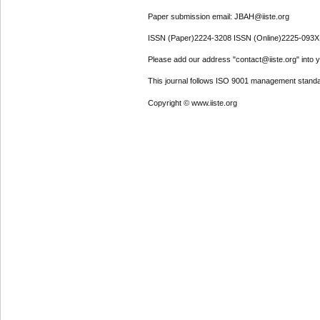
Paper submission email: JBAH@iiste.org
ISSN (Paper)2224-3208 ISSN (Online)2225-093X
Please add our address "contact@iiste.org" into yo
This journal follows ISO 9001 management standa
Copyright © www.iiste.org