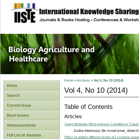
site description
Journal of Biology
Healthcare
Home
>
Archives
>
Vol 4, No 10 (2014)
Home
Vol 4, No 10 (2014)
Search
Table of Contents
Current Issue
Back Issues
Articles
Using Nintendo Wii to improve Cognition in Trauma
Announcements
Zurlina Mahmood, Bin Ismail Ishak, Abdul K
Full List of Journals
Effect of adding different levels of Lycopene powd