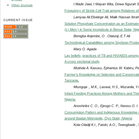
I Made Jawi, I Wayan Wita, Dewa Ngurah S
Other Journals
Frequency of Sickle Cell Trait among Relatives of
Lamyaa Ali Elsidege Ali, Malik Hassan Ibr
CURRENT ISSUE
Solution Phosphate Concentration as an Estimate
(L) Merr.) in Some Inceptisols in Benue State, Nig
Bemgba Anjembe, O . Olatunji, E.T Ali
Technological Capabilities among Soybean Produc
Mary O. Agada
Lay beliefs, practices of TB and HIV/AIDS amon
A cross sectional study
Mutinda A. Kasusu, Ephantus W. Kabiru, Pe
Farmer’s Knowledge on Selection and Conservati
Tanzania.
Mtunguja ., M.K., Laswai, H.S., Muzanila, Y
Infant Feeding Practices Among Mothers and Their
Nigeria.
Anoshirike C. O., Ejeogo C. P., Nwosu O. I
Consumption Pattern and Indigenous Knowledge o
around Ibadan Metropolis, Oyo State, Nigeria
Kola-Oladiji K.I., Fatoki, A.O., Tewogbade ,