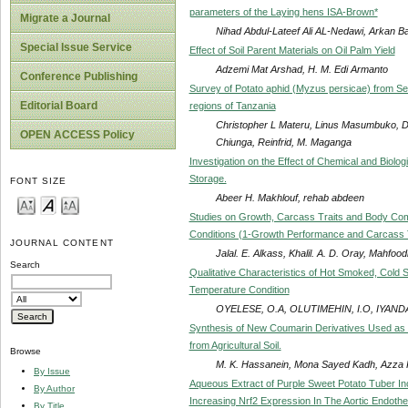
parameters of the Laying hens ISA-Brown*
Migrate a Journal
Nihad Abdul-Lateef Ali AL-Nedawi, Arkan
Special Issue Service
Effect of Soil Parent Materials on Oil Palm Yield
Adzemi Mat Arshad, H. M. Edi Armanto
Conference Publishing
Survey of Potato aphid (Myzus persicae) from S
Editorial Board
regions of Tanzania
Christopher L Materu, Linus Masumbuko, D
OPEN ACCESS Policy
Chiunga, Reinfrid, M. Maganga
Investigation on the Effect of Chemical and Biologi
Storage.
FONT SIZE
Abeer H. Makhlouf, rehab abdeen
Studies on Growth, Carcass Traits and Body Compo
Conditions (1-Growth Performance and Carcass T
JOURNAL CONTENT
Jalal. E. Alkass, Khalil. A. D. Oray, Mahfood
Search
Qualitative Characteristics of Hot Smoked, Cold 
Temperature Condition
OYELESE, O.A, OLUTIMEHIN, I.O, IYANDA
Synthesis of New Coumarin Derivatives Used as Nitr
from Agricultural Soil.
Browse
M. K. Hassanein, Mona Sayed Kadh, Azza 
By Issue
Aqueous Extract of Purple Sweet Potato Tuber 
By Author
Increasing Nrf2 Expression In The Aortic Endothe
By Title