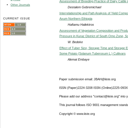
Assessment of Breeding Practice of Dairy Cattle i
Other Journals
Destalem Gebremichael
Interrelationship and Path Analysis of Yield Compo
CURRENT ISSUE
Axum Northern Ethiopia
Haftamu Hailekiros
Assessment of Vegetation Composition and Product
Pressure in Kuraz District of South Omo Zone, S
W. Bedeke
Effect of Tuber Size, Storage Time and Storage 
Some Potato (Solanum Tuberosum L.) Cultivars
Alemat Embaye
Paper submission email: JBAH@iiste.org
ISSN (Paper)2224-3208 ISSN (Online)2225-093X
Please add our address "contact@iiste.org" into yo
This journal follows ISO 9001 management standa
Copyright © www.iiste.org