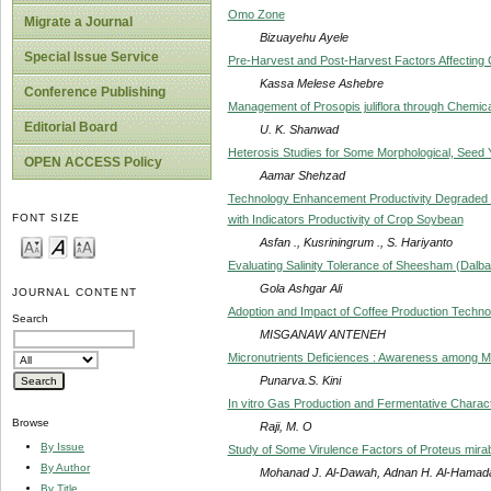
Omo Zone
Migrate a Journal
Bizuayehu Ayele
Special Issue Service
Pre-Harvest and Post-Harvest Factors Affecting 
Kassa Melese Ashebre
Conference Publishing
Management of Prosopis juliflora through Chemica
Editorial Board
U. K. Shanwad
Heterosis Studies for Some Morphological, Seed Y
OPEN ACCESS Policy
Aamar Shehzad
Technology Enhancement Productivity Degraded 
FONT SIZE
with Indicators Productivity of Crop Soybean
Asfan ., Kusriningrum ., S. Hariyanto
Evaluating Salinity Tolerance of Sheesham (Dalba
Gola Ashgar Ali
JOURNAL CONTENT
Adoption and Impact of Coffee Production Technol
Search
MISGANAW ANTENEH
Micronutrients Deficiences : Awareness among M
Punarva.S. Kini
In vitro Gas Production and Fermentative Charac
Browse
Raji, M. O
By Issue
Study of Some Virulence Factors of Proteus mirabi
By Author
Mohanad J. Al-Dawah, Adnan H. Al-Hamada
By Title