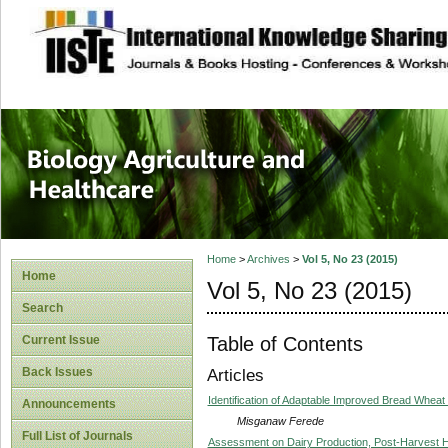
site description
Journal of Biology
Healthcare
Home
>
Archives
>
Vol 5, No 23 (2015)
Home
Vol 5, No 23 (2015)
Search
Table of Contents
Current Issue
Back Issues
Articles
Identification of Adaptable Improved Bread Wheat
Announcements
Misganaw Ferede
Full List of Journals
Assessment on Dairy Production, Post-Harvest 