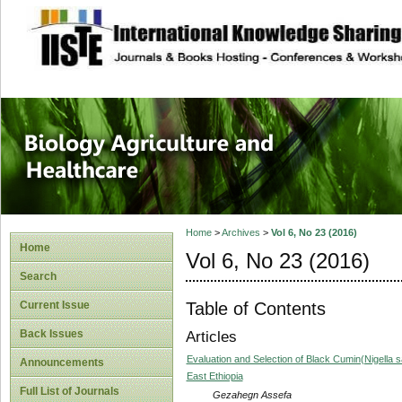
site description
Journal of Biology
Healthcare
Home
>
Archives
>
Vol 6, No 23 (2016)
Home
Vol 6, No 23 (2016)
Search
Table of Contents
Current Issue
Back Issues
Articles
Evaluation and Selection of Black Cumin(Nigella s
Announcements
East Ethiopia
Full List of Journals
Gezahegn Assefa