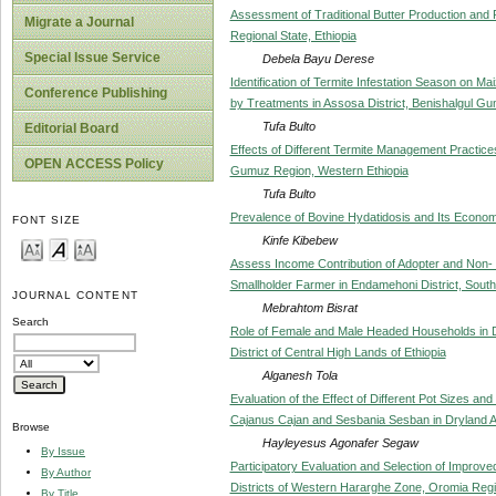
Assessment of Traditional Butter Production an
Migrate a Journal
Regional State, Ethiopia
Special Issue Service
Debela Bayu Derese
Identification of Termite Infestation Season on M
Conference Publishing
by Treatments in Assosa District, Benishalgul G
Tufa Bulto
Editorial Board
Effects of Different Termite Management Practice
OPEN ACCESS Policy
Gumuz Region, Western Ethiopia
Tufa Bulto
Prevalence of Bovine Hydatidosis and Its Economi
FONT SIZE
Kinfe Kibebew
Assess Income Contribution of Adopter and Non
Smallholder Farmer in Endamehoni District, South
JOURNAL CONTENT
Mebrahtom Bisrat
Search
Role of Female and Male Headed Households in D
District of Central High Lands of Ethiopia
Alganesh Tola
Evaluation of the Effect of Different Pot Sizes 
Cajanus Cajan and Sesbania Sesban in Dryland Ar
Browse
Hayleyesus Agonafer Segaw
By Issue
Participatory Evaluation and Selection of Improve
By Author
Districts of Western Hararghe Zone, Oromia Regio
By Title