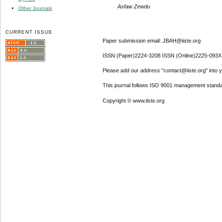
Asfaw Zewdu
Other Journals
CURRENT ISSUE
Paper submission email: JBAH@iiste.org
ISSN (Paper)2224-3208 ISSN (Online)2225-093X
Please add our address "contact@iiste.org" into yo
This journal follows ISO 9001 management standa
Copyright © www.iiste.org