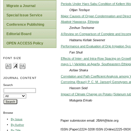
Periods Under Haro Sabu Condition of Kellem Wol
Migrate a Journal
Ofijan Tesfaye
Special Issue Service
Major Causes of Organ Condemnation and Direct 
Abattoir Hawassa, Ethiopia
Conference Publishing
Zerihun Teshome
Editorial Board
A Review on Comparison of Complete and Incomp
Habtamu Kefale Sewenet
OPEN ACCESS Policy
Performance and Evaluation of Drip Irrigation Sy
Fan Shuli
FONT SIZE
Effects of Inter- and Intra-Row Spacing on Gro
mays L.) Varieties at Agarfa, Southeastern Ethiopi
Asfaw Shaka
Correlation and Path Coefficient Analysis among
JOURNAL CONTENT
Corrorima (Braun) P. C. M. Jansen] Genotypes at 
Search
Hassen Seid
Impact of Climate Change on Potato (Solanum tub
Mulugeta Erkalo
Browse
By Issue
Paper submission email: JBAH@iiste.org
By Author
ISSN (Paper)2224-3208 ISSN (Online)2225-093X
By Title