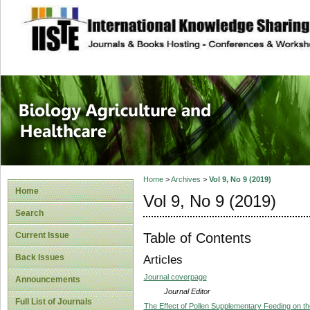
site description
Journal of Biology
Healthcare
Home
>
Archives
>
Vol 9, No 9 (2019)
Home
Vol 9, No 9 (2019)
Search
Table of Contents
Current Issue
Back Issues
Articles
Journal coverpage
Announcements
Journal Editor
Full List of Journals
The Effect of Pollen Supplementary Feeding on th