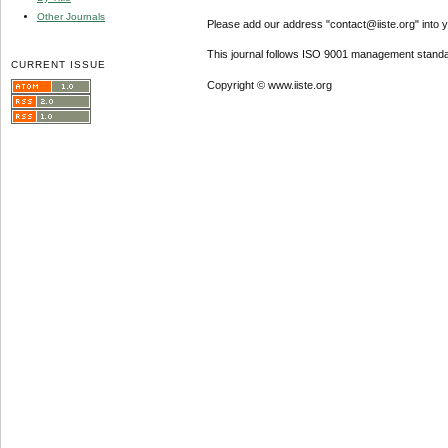
Other Journals
Please add our address "contact@iiste.org" into yo
This journal follows ISO 9001 management standa
CURRENT ISSUE
Copyright © www.iiste.org