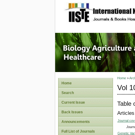
site description
Journal 
Healthca
Home
>
Arc
Home
Vol 1
Search
Table 
Current Issue
Back Issues
Articles
Journal co
Announcements
Journa
Full List of Journals
Genetic Vari