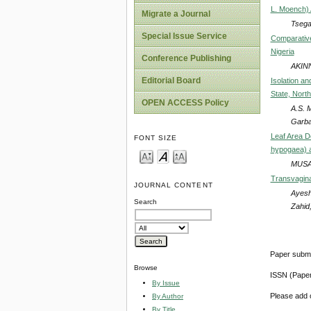
L. Moench) 
Migrate a Journal
Tsega
Special Issue Service
Comparative
Nigeria
Conference Publishing
AKINN
Editorial Board
Isolation an
State, Nort
OPEN ACCESS Policy
A.S. 
Garba,
Leaf Area D
FONT SIZE
hypogaea) 
MUSA
Transvaginal
JOURNAL CONTENT
Ayesh
Search
Zahid
Paper submi
Browse
ISSN (Pape
By Issue
Please add o
By Author
By Title