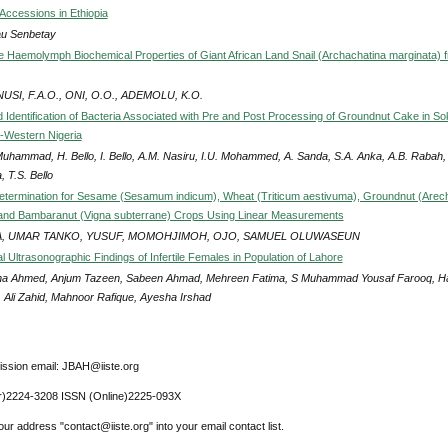
Accessions in Ethiopia
u Senbetay
 Haemolymph Biochemical Properties of Giant African Land Snail (Archachatina marginata) 
USI, F.A.O., ONI, O.O., ADEMOLU, K.O.
d Identification of Bacteria Associated with Pre and Post Processing of Groundnut Cake in So
h-Western Nigeria
Muhammad, H. Bello, I. Bello, A.M. Nasiru, I.U. Mohammed, A. Sanda, S.A. Anka, A.B. Rabah, 
 T.S. Bello
etermination for Sesame (Sesamum indicum), Wheat (Triticum aestivuma), Groundnut (Arec
and Bambaranut (Vigna subterrane) Crops Using Linear Measurements
, UMAR TANKO, YUSUF, MOMOHJIMOH, OJO, SAMUEL OLUWASEUN
 Ultrasonographic Findings of Infertile Females in Population of Lahore
a Ahmed, Anjum Tazeen, Sabeen Ahmad, Mehreen Fatima, S Muhammad Yousaf Farooq, H
, Ali Zahid, Mahnoor Rafique, Ayesha Irshad
ssion email: JBAH@iiste.org
r)2224-3208 ISSN (Online)2225-093X
ur address "contact@iiste.org" into your email contact list.