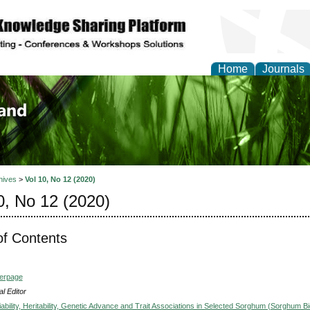
Home
Journals
of Biology, Agriculture
re
hives
>
Vol 10, No 12 (2020)
0, No 12 (2020)
of Contents
verpage
l Editor
ability, Heritability, Genetic Advance and Trait Associations in Selected Sorghum (Sorghum Bi