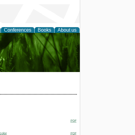
Conferences
Books
About us
 and
PDF
color
PDF