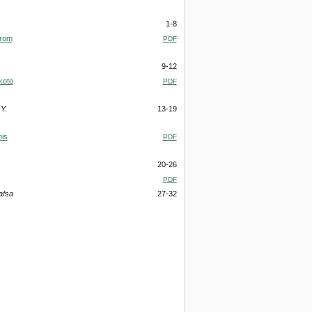
1-8
from
PDF
9-12
koto
PDF
Y.
13-19
his
PDF
20-26
PDF
afsa
27-32