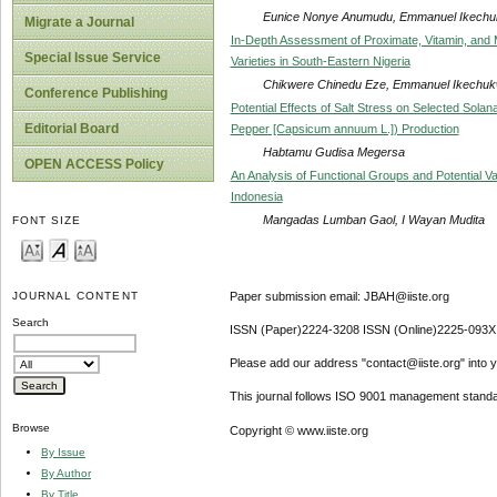
Eunice Nonye Anumudu, Emmanuel Ikechu
Migrate a Journal
In-Depth Assessment of Proximate, Vitamin, and M
Special Issue Service
Varieties in South-Eastern Nigeria
Chikwere Chinedu Eze, Emmanuel Ikechuk
Conference Publishing
Potential Effects of Salt Stress on Selected Sol
Editorial Board
Pepper [Capsicum annuum L.]) Production
Habtamu Gudisa Megersa
OPEN ACCESS Policy
An Analysis of Functional Groups and Potential 
Indonesia
Mangadas Lumban Gaol, I Wayan Mudita
FONT SIZE
Paper submission email: JBAH@iiste.org
JOURNAL CONTENT
Search
ISSN (Paper)2224-3208 ISSN (Online)2225-093X
Please add our address "contact@iiste.org" into yo
This journal follows ISO 9001 management standa
Browse
Copyright © www.iiste.org
By Issue
By Author
By Title