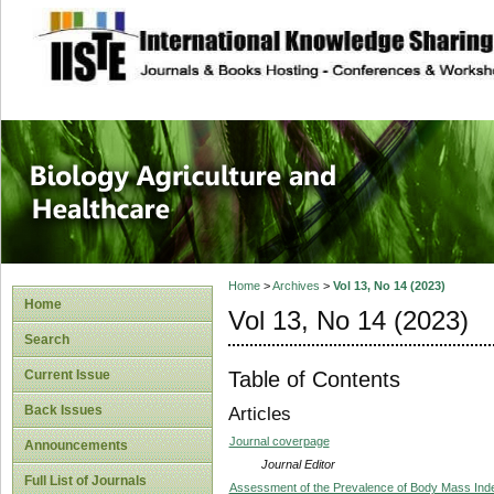
site description
Journal of Biology
Healthcare
Home
>
Archives
>
Vol 13, No 14 (2023)
Home
Vol 13, No 14 (2023)
Search
Table of Contents
Current Issue
Back Issues
Articles
Journal coverpage
Announcements
Journal Editor
Full List of Journals
Assessment of the Prevalence of Body Mass Inde