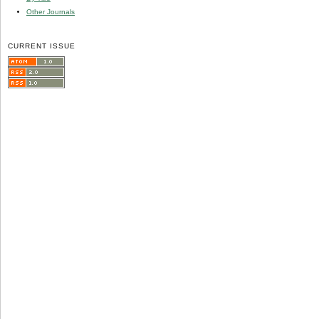
Other Journals
CURRENT ISSUE