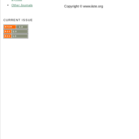
Other Journals
Copyright © www.iiste.org
CURRENT ISSUE