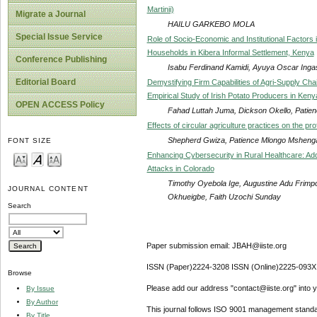
Martinii)
Migrate a Journal
HAILU GARKEBO MOLA
Special Issue Service
Role of Socio-Economic and Institutional Factors
Households in Kibera Informal Settlement, Kenya
Conference Publishing
Isabu Ferdinand Kamidi, Ayuya Oscar Inga
Editorial Board
Demystifying Firm Capabilities of Agri-Supply Cha
Empirical Study of Irish Potato Producers in Keny
OPEN ACCESS Policy
Fahad Luttah Juma, Dickson Okello, Pati
Effects of circular agriculture practices on the pr
Shepherd Gwiza, Patience Mlongo Mshenga, 
FONT SIZE
Enhancing Cybersecurity in Rural Healthcare: A
Attacks in Colorado
Timothy Oyebola Ige, Augustine Adu Frim
JOURNAL CONTENT
Okhueigbe, Faith Uzochi Sunday
Search
Paper submission email: JBAH@iiste.org
ISSN (Paper)2224-3208 ISSN (Online)2225-093X
Browse
Please add our address "contact@iiste.org" into yo
By Issue
By Author
This journal follows ISO 9001 management standa
By Title