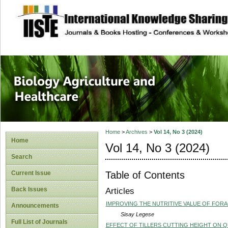
site description
Journal of Biology
Healthcare
Home
>
Archives
>
Vol 14, No 3 (2024)
Home
Vol 14, No 3 (2024)
Search
Table of Contents
Current Issue
Back Issues
Articles
IMPROVING THE NUTRITIVE VALUE OF FOR
Announcements
Sisay Legese
Full List of Journals
EFFECT OF TILLERS CUTTING HEIGHT ON 