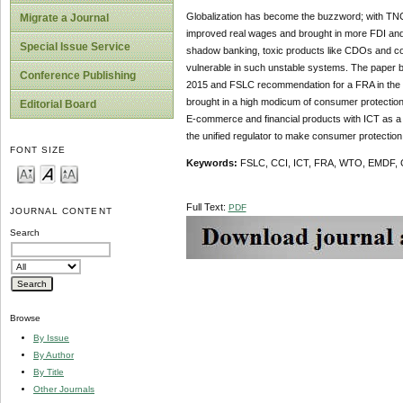
Globalization has become the buzzword; with TNCs 
Migrate a Journal
improved real wages and brought in more FDI and t
Special Issue Service
shadow banking, toxic products like CDOs and conf
vulnerable in such unstable systems. The paper br
Conference Publishing
2015 and FSLC recommendation for a FRA in the f
brought in a high modicum of consumer protection. T
Editorial Board
E-commerce and financial products with ICT as a f
the unified regulator to make consumer protection t
FONT SIZE
Keywords:
FSLC, CCI, ICT, FRA, WTO, EMDF,
Full Text:
PDF
JOURNAL CONTENT
Search
Browse
By Issue
By Author
By Title
Other Journals