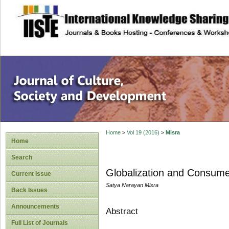
site description
Home
>
Vol 19 (2016)
>
Misra
Home
Search
Globalization and Consumer
Current Issue
Satya Narayan Misra
Back Issues
Announcements
Abstract
Full List of Journals