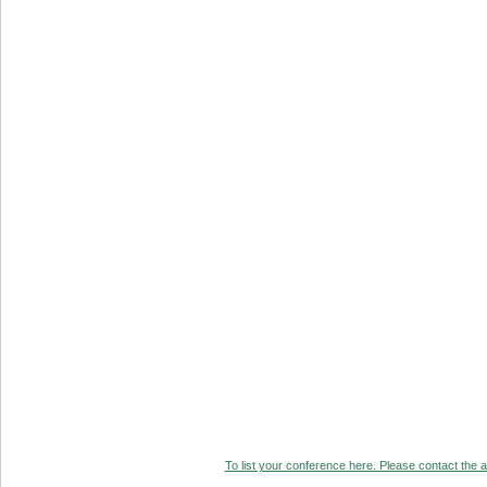
To list your conference here. Please contact the ad