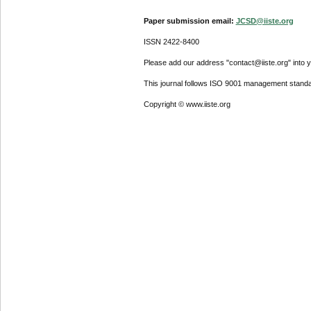
Paper submission email:
JCSD@iiste.org
ISSN 2422-8400
Please add our address "contact@iiste.org" into yo
This journal follows ISO 9001 management standa
Copyright © www.iiste.org