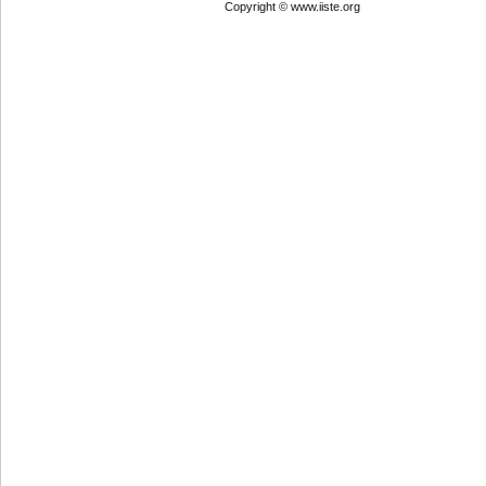
Copyright © www.iiste.org