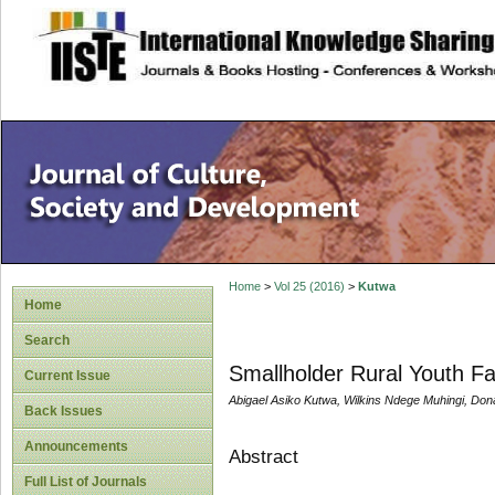
site description
Home
>
Vol 25 (2016)
>
Kutwa
Home
Search
Smallholder Rural Youth F
Current Issue
Abigael Asiko Kutwa, Wilkins Ndege Muhingi, Do
Back Issues
Announcements
Abstract
Full List of Journals