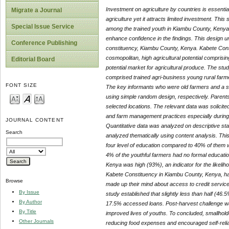
Investment on agriculture by countries is essentia
Migrate a Journal
agriculture yet it attracts limited investment. This
Special Issue Service
among the trained youth in Kiambu County, Keny
enhance confidence in the findings. This design u
Conference Publishing
constituency, Kiambu County, Kenya. Kabete Consti
cosmopolitan, high agricultural potential comprisi
Editorial Board
potential market for agricultural produce. The s
comprised trained agri-business young rural farm
FONT SIZE
The key informants who were old farmers and a s
using simple random design, respectively. Parent
selected locations. The relevant data was solicit
and farm management practices especially during th
JOURNAL CONTENT
Quantitative data was analyzed on descriptive stat
Search
analyzed thematically using content analysis.
This
four level of education compared to 40% of them w
4% of the youthful farmers had no formal educatio
Kenya was high (93%), an indicator for the likelih
Kabete Constituency in Kiambu County, Kenya, ha
Browse
made up their mind about access to credit service
By Issue
study established that slightly less than half (46
By Author
17.5% accessed loans. Post-harvest challenge wa
By Title
improved lives of youths. To concluded, smallhold
Other Journals
reducing food expenses and encouraged self-rel