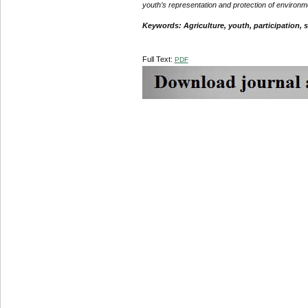
youth’s representation and protection of environm
Keywords: Agriculture, youth, participation, 
Full Text:
PDF