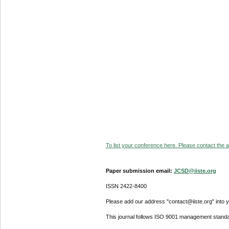
To list your conference here. Please contact the ad
Paper submission email:
JCSD@iiste.org
ISSN 2422-8400
Please add our address "contact@iiste.org" into yo
This journal follows ISO 9001 management standa