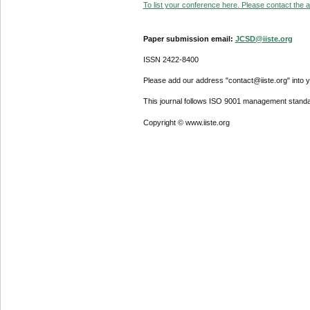
To list your conference here. Please contact the ad
Paper submission email:
JCSD@iiste.org
ISSN 2422-8400
Please add our address "contact@iiste.org" into yo
This journal follows ISO 9001 management standa
Copyright © www.iiste.org