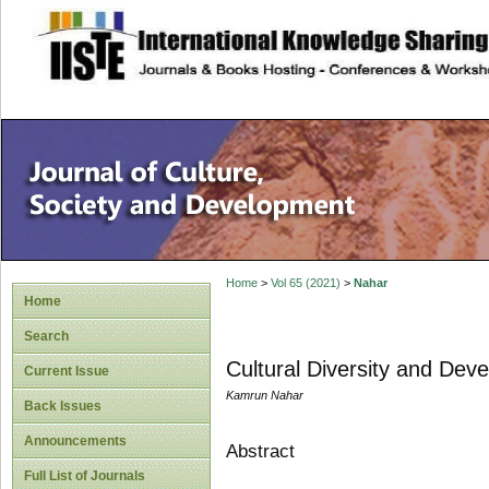
site description
Home
>
Vol 65 (2021)
>
Nahar
Home
Search
Cultural Diversity and Dev
Current Issue
Kamrun Nahar
Back Issues
Announcements
Abstract
Full List of Journals