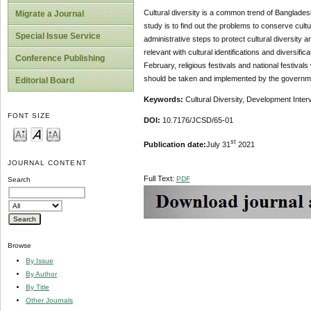
Cultural diversity is a common trend of Bangladesh 
Migrate a Journal
study is to find out the problems to conserve cultu
Special Issue Service
administrative steps to protect cultural diversit
relevant with cultural identifications and diversif
Conference Publishing
February, religious festivals and national festival
should be taken and implemented by the government 
Editorial Board
Keywords:
Cultural Diversity, Development Inter
FONT SIZE
DOI:
10.7176/JCSD/65-01
st
Publication date:
July 31
2021
JOURNAL CONTENT
Full Text:
PDF
Search
Browse
By Issue
By Author
By Title
Other Journals