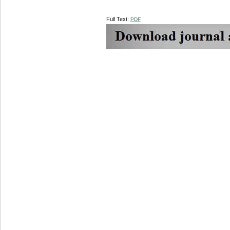
Full Text:
PDF