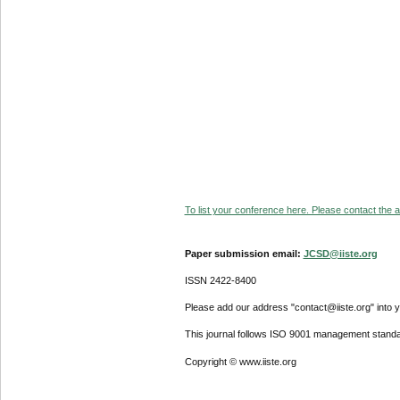
To list your conference here. Please contact the ad
Paper submission email:
JCSD@iiste.org
ISSN 2422-8400
Please add our address "contact@iiste.org" into yo
This journal follows ISO 9001 management standa
Copyright © www.iiste.org