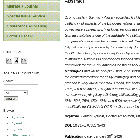
Abstract
Migrate a Journal
Special Issue Service
Oromo society, like many African societies, is rich
clothing in all aspects of the Ethiopian nations i
Conference Publishing
governance system, which includes various assets
Gumaa institution is one of the multitude IK institu
Editorial Board
compensate those who have been victimized. Despit
fully utilized and preserved by the community due
FONT SIZE
this IK. Therefore, by considering this indigenousne
to introduce suitable KM approaches that can s
framework for the IK of Gumaa all the necessary 
techniques
and will be analyze using SPSS versi
JOURNAL CONTENT
the desired framework for easily managing and ca
Search
process is very low in IKM task. Hence, the des
Then, the developed prototype performance was te
attractiveness, simplicity, efficiency, deliverabilit
65%, 70%, 75%, 85%, 65%, and 50% respectively. 
specifically for GUMAA in OGS conflict resolution.
Browse
Keyword
: Gadaa System, Conflict Resolution,
By Issue
By Author
DOI:
10.7176/JCSD/75-03
By Title
th
Other Journals
Publication date:
January 30
2026