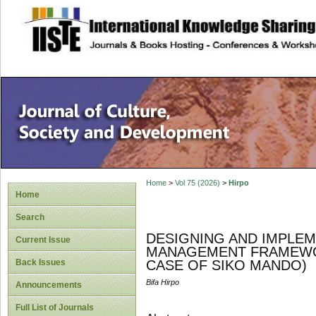
site description
Home
>
Vol 75 (2026)
>
Hirpo
Home
Search
DESIGNING AND IMPLE
Current Issue
MANAGEMENT FRAMEWOR
Back Issues
CASE OF SIKO MANDO)
Bifa Hirpo
Announcements
Full List of Journals