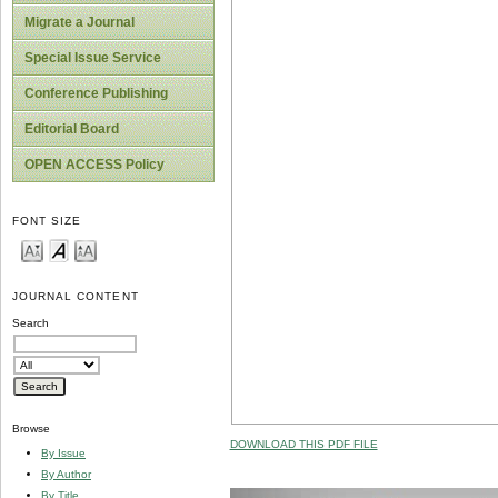
Migrate a Journal
Special Issue Service
Conference Publishing
Editorial Board
OPEN ACCESS Policy
FONT SIZE
JOURNAL CONTENT
Search
Browse
DOWNLOAD THIS PDF FILE
By Issue
By Author
By Title