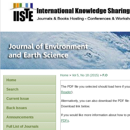
site description
Journal of Enviro
Home
>
Vol 5, No 18 (2015)
>
F.O
Home
The PDF file you selected should load here if yo
Search
Reader
).
Current Issue
Alternatively, you can also download the PDF file
Download link below.
Back Issues
If you would like more information about how to 
Announcements
PDFs
.
Full List of Journals