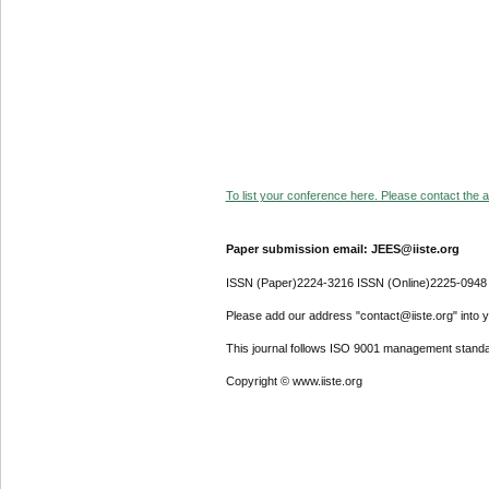
To list your conference here. Please contact the ad
Paper submission email: JEES@iiste.org
ISSN (Paper)2224-3216 ISSN (Online)2225-0948
Please add our address "contact@iiste.org" into yo
This journal follows ISO 9001 management standa
Copyright © www.iiste.org