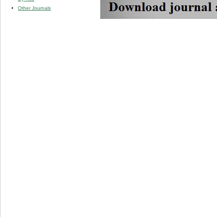
Other Journals