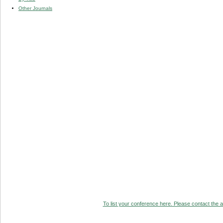
Other Journals
To list your conference here. Please contact the ad