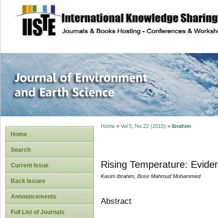
site description
Journal of Enviro
Home
>
Vol 5, No 22 (2015)
>
Ibrahim
Home
Search
Rising Temperature: Eviden
Current Issue
Kasim Ibrahim, Bose Mahmud Mohammed
Back Issues
Announcements
Abstract
Full List of Journals