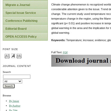
Climate change phenomenon
is recognized worldw
Migrate a Journal
considerable attention given to the issue. Trend d
Special Issue Service
change. The current study used temperature record
temperature change in the region, using the Mann-
Conference Publishing
significant (p< 0.01) and positive increase in tem
global warming in the area and the implication for
Editorial Board
global warming.
OPEN ACCESS Policy
Keywords:
Temperature; increase; evidence; glo
FONT SIZE
Full Text:
PDF
JOURNAL CONTENT
Search
Browse
By Issue
By Author
By Title