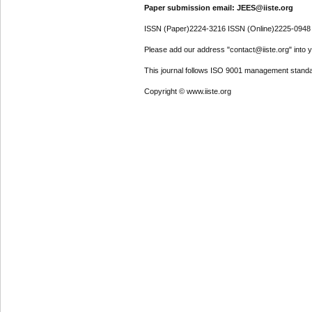
Paper submission email: JEES@iiste.org
ISSN (Paper)2224-3216 ISSN (Online)2225-0948
Please add our address "contact@iiste.org" into yo
This journal follows ISO 9001 management standa
Copyright © www.iiste.org