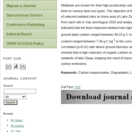
Wetlands are known for their high productivity ow
Migrate a Journal
them to various land use types. The objective of t
Special Issue Service
of selected wetland sites at shore area of Lake Zi
from each site in July and August 2015 and analy
Conference Publishing
indicated that the least impacted wetland had sign
Editorial Board
ground plant carbon ranged between 49.23 g C m
-1
content ranged between 7.36 g C kg
in the conv
OPEN ACCESS Policy
correlated (p<0.01) with above ground biomass and
showed that a high reduction of organic carbon s
wetlands of lake Ziway, implying the need of imp
FONT SIZE
carbon emissions.
Keywords
: Carbon sequestration, Degradation,
JOURNAL CONTENT
Search
Full Text:
PDF
Browse
By Issue
By Author
By Title