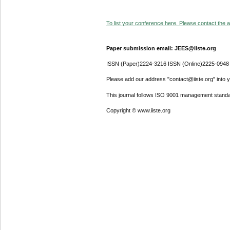
To list your conference here. Please contact the ad
Paper submission email: JEES@iiste.org
ISSN (Paper)2224-3216 ISSN (Online)2225-0948
Please add our address "contact@iiste.org" into yo
This journal follows ISO 9001 management standa
Copyright © www.iiste.org