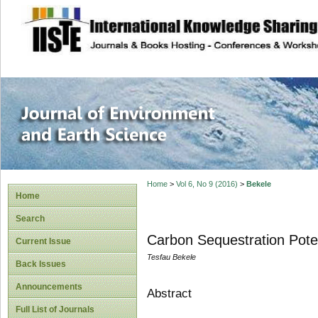
site description
Journal of Enviro
Home
>
Vol 6, No 9 (2016)
>
Bekele
Home
Search
Carbon Sequestration Poten
Current Issue
Tesfau Bekele
Back Issues
Announcements
Abstract
Full List of Journals