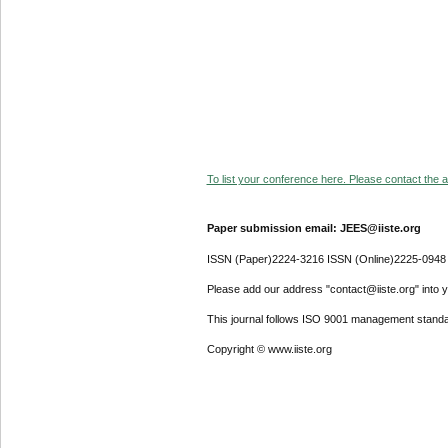
To list your conference here. Please contact the ad
Paper submission email: JEES@iiste.org
ISSN (Paper)2224-3216 ISSN (Online)2225-0948
Please add our address "contact@iiste.org" into yo
This journal follows ISO 9001 management standa
Copyright © www.iiste.org