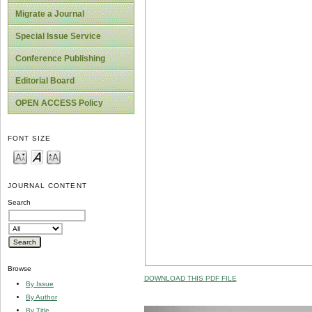
Migrate a Journal
Special Issue Service
Conference Publishing
Editorial Board
OPEN ACCESS Policy
FONT SIZE
JOURNAL CONTENT
Search
Browse
DOWNLOAD THIS PDF FILE
By Issue
By Author
By Title