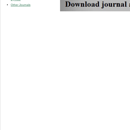
Other Journals