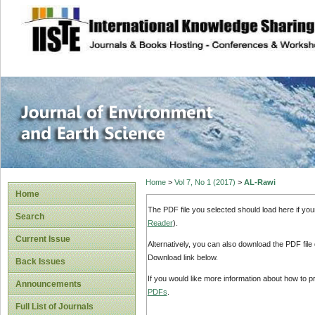
site description
Journal of Enviro
Home
>
Vol 7, No 1 (2017)
>
AL-Rawi
Home
The PDF file you selected should load here if yo
Search
Reader
).
Current Issue
Alternatively, you can also download the PDF file
Download link below.
Back Issues
If you would like more information about how to 
Announcements
PDFs
.
Full List of Journals