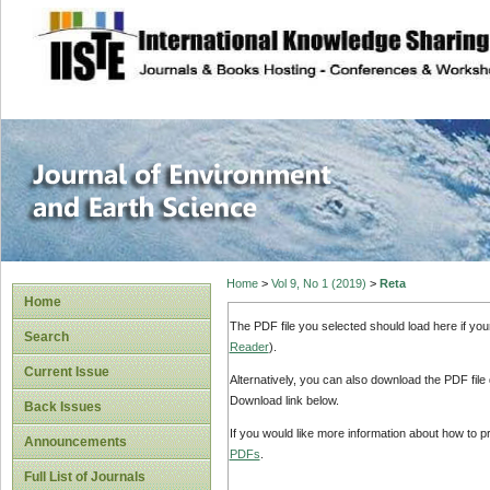
site description
Journal of Enviro
Home
>
Vol 9, No 1 (2019)
>
Reta
Home
The PDF file you selected should load here if yo
Search
Reader
).
Current Issue
Alternatively, you can also download the PDF file
Download link below.
Back Issues
If you would like more information about how to 
Announcements
PDFs
.
Full List of Journals