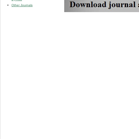
Other Journals