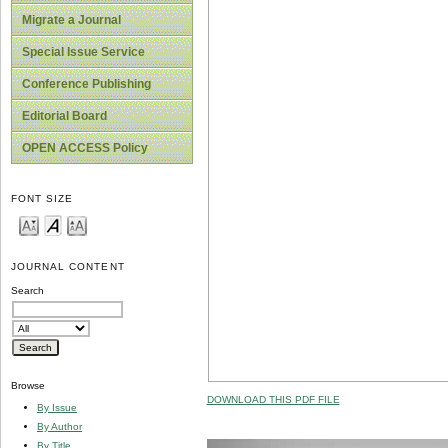
Migrate a Journal
Special Issue Service
Conference Publishing
Editorial Board
OPEN ACCESS Policy
FONT SIZE
JOURNAL CONTENT
Search
Browse
DOWNLOAD THIS PDF FILE
By Issue
By Author
By Title