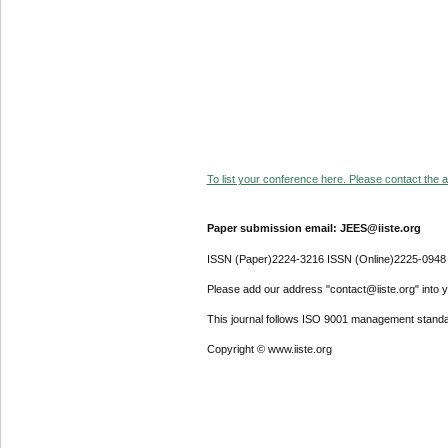
To list your conference here. Please contact the ad
Paper submission email: JEES@iiste.org
ISSN (Paper)2224-3216 ISSN (Online)2225-0948
Please add our address "contact@iiste.org" into yo
This journal follows ISO 9001 management standa
Copyright © www.iiste.org