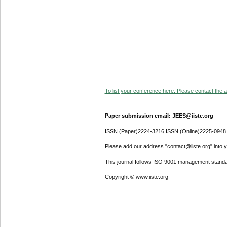
To list your conference here. Please contact the ad
Paper submission email: JEES@iiste.org
ISSN (Paper)2224-3216 ISSN (Online)2225-0948
Please add our address "contact@iiste.org" into yo
This journal follows ISO 9001 management standa
Copyright © www.iiste.org