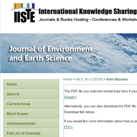
site description
Journal of Enviro
Home
>
Vol 9, No 3 (2019)
>
Abin-Bazaine
Home
The PDF file you selected should load here if yo
Search
Reader
).
Current Issue
Alternatively, you can also download the PDF file
Download link below.
Back Issues
If you would like more information about how to 
Announcements
PDFs
.
Full List of Journals