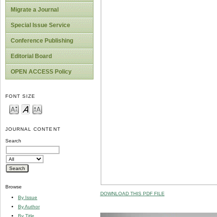
Migrate a Journal
Special Issue Service
Conference Publishing
Editorial Board
OPEN ACCESS Policy
FONT SIZE
JOURNAL CONTENT
Search
Browse
DOWNLOAD THIS PDF FILE
By Issue
By Author
By Title