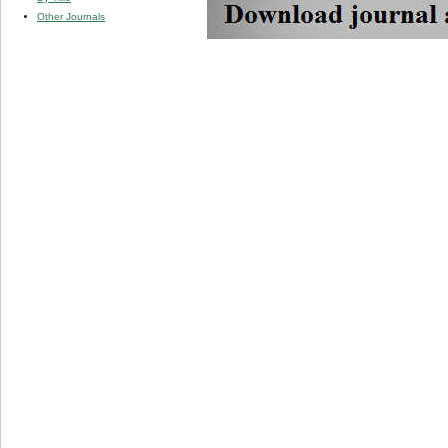
Other Journals